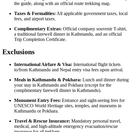
the guide, along with an official route trekking map.
Taxes & Formalities:
All applicable government taxes, local
fees, and airport taxes.
Complimentary Extras:
Official company souvenir T-shirt,
a traditional farewell dinner in Kathmandu, and an official
Trip Completion Certificate.
Exclusions
International Airfare & Visa:
International flight tickets
to/from Kathmandu and Nepal entry visa fees upon arrival.
Meals in Kathmandu & Pokhara:
Lunch and dinner during
your stay in Kathmandu and Pokhara (except for the
complimentary farewell dinner in Kathmandu).
Monument Entry Fees:
Entrance and sight-seeing fees for
UNESCO World Heritage sites, temples, and museums in
Kathmandu or Pokhara.
Travel & Rescue Insurance:
Mandatory personal travel,
medical, and high-altitude emergency evacuation/rescue
insurance for all trekkers.