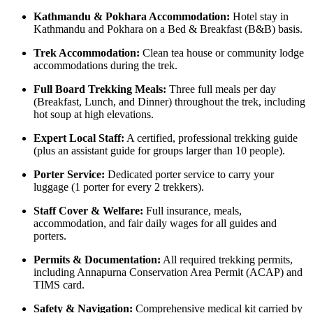
Kathmandu & Pokhara Accommodation:
Hotel stay in
Kathmandu and Pokhara on a Bed & Breakfast (B&B) basis.
Trek Accommodation:
Clean tea house or community lodge
accommodations during the trek.
Full Board Trekking Meals:
Three full meals per day
(Breakfast, Lunch, and Dinner) throughout the trek, including
hot soup at high elevations.
Expert Local Staff:
A certified, professional trekking guide
(plus an assistant guide for groups larger than 10 people).
Porter Service:
Dedicated porter service to carry your
luggage (1 porter for every 2 trekkers).
Staff Cover & Welfare:
Full insurance, meals,
accommodation, and fair daily wages for all guides and
porters.
Permits & Documentation:
All required trekking permits,
including Annapurna Conservation Area Permit (ACAP) and
TIMS card.
Safety & Navigation:
Comprehensive medical kit carried by