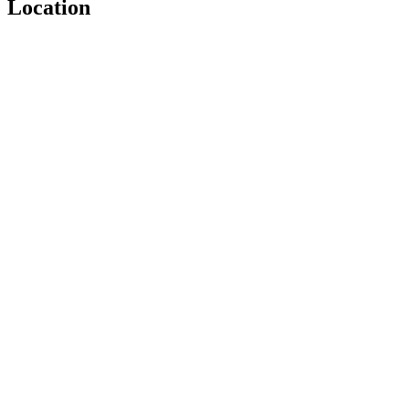
Location