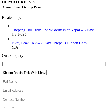
DEPARTURE:
N/A
Group Size
Group Price
-
-
Related trips
Chepang Hill Trek: The Wilderness of Nepal – 6 Days
US $ 695
Pikey Peak Trek – 7 Days : Nepal’s Hidden Gem
N/A
Quick Inquiry