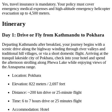
Yes, travel insurance is mandatory. Your policy must cover
emergency medical expenses and high-altitude emergency helicopter
evacuation up to 4,500 meters.
Itinerary
Day 1:
Drive or Fly from Kathmandu to Pokhara
Departing Kathmandu after breakfast, your journey begins with a
scenic drive along the highway winding through river valleys and
traditional hill villages, or via a short domestic flight. Arriving at the
tranquil lakeside city of Pokhara, check into your hotel and spend
the afternoon strolling along Phewa Lake while enjoying views of
the Annapurna range.
Location: Pokhara
Elevation: 822 meters / 2,697 feet
Distance: ~200 km drive or 25-minute flight
Time: 6 to 7 hours drive or 25 minutes flight
Accommodation: Hotel