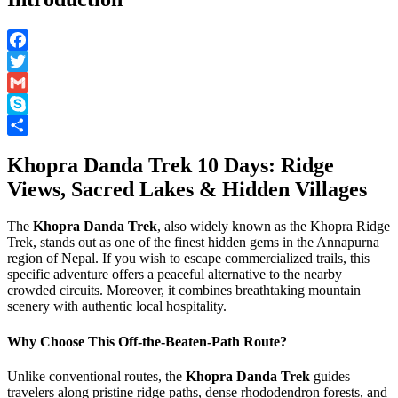
Facebook
Twitter
Gmail
Skype
Share
Khopra Danda Trek 10 Days: Ridge
Views, Sacred Lakes & Hidden Villages
The
Khopra Danda Trek
, also widely known as the Khopra Ridge
Trek, stands out as one of the finest hidden gems in the Annapurna
region of Nepal. If you wish to escape commercialized trails, this
specific adventure offers a peaceful alternative to the nearby
crowded circuits. Moreover, it combines breathtaking mountain
scenery with authentic local hospitality.
Why Choose This Off-the-Beaten-Path Route?
Unlike conventional routes, the
Khopra Danda Trek
guides
travelers along pristine ridge paths, dense rhododendron forests, and