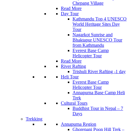
Chepang Village
Read More
Day Tour
Kathmandu Top 4 UNESCO
World Heritage Sites Day
Tour
Nagarkot Sunrise and
Bhaktapur UNESCO Tour
from Kathmandu
Everest Base Camp
Helicopter Tour
Read More
River Rafting
Trishuli River Rafting -1 day
Heli Tour
Everest Base Camp
Helicopter Tour
Annapurna Base Camp Heli
Trek
Cultural Tours
Buddhist Tour in Nepal – 7
Days
Trekking
Annapurna Region
Ghorepani Poon Hill Trek –