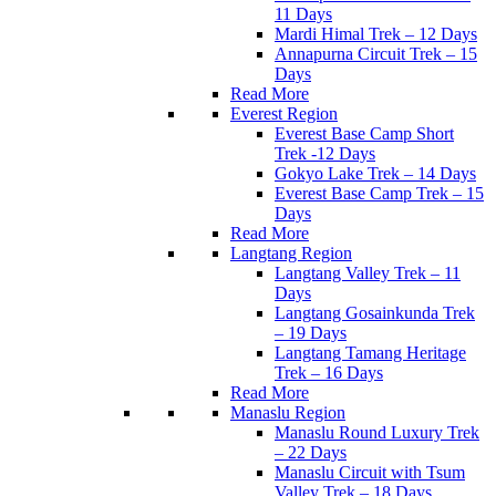
11 Days
Mardi Himal Trek – 12 Days
Annapurna Circuit Trek – 15
Days
Read More
Everest Region
Everest Base Camp Short
Trek -12 Days
Gokyo Lake Trek – 14 Days
Everest Base Camp Trek – 15
Days
Read More
Langtang Region
Langtang Valley Trek – 11
Days
Langtang Gosainkunda Trek
– 19 Days
Langtang Tamang Heritage
Trek – 16 Days
Read More
Manaslu Region
Manaslu Round Luxury Trek
– 22 Days
Manaslu Circuit with Tsum
Valley Trek – 18 Days