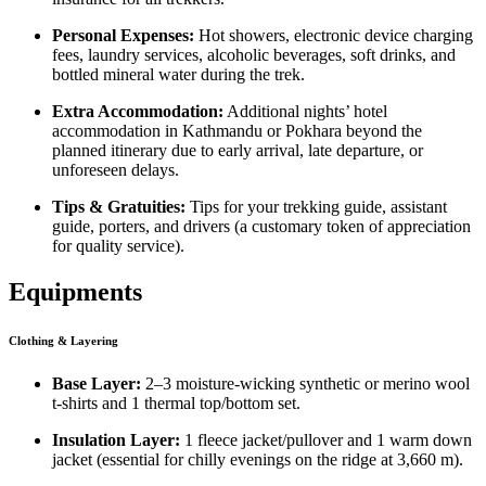
Personal Expenses:
Hot showers, electronic device charging
fees, laundry services, alcoholic beverages, soft drinks, and
bottled mineral water during the trek.
Extra Accommodation:
Additional nights’ hotel
accommodation in Kathmandu or Pokhara beyond the
planned itinerary due to early arrival, late departure, or
unforeseen delays.
Tips & Gratuities:
Tips for your trekking guide, assistant
guide, porters, and drivers (a customary token of appreciation
for quality service).
Equipments
Clothing & Layering
Base Layer:
2–3 moisture-wicking synthetic or merino wool
t-shirts and 1 thermal top/bottom set.
Insulation Layer:
1 fleece jacket/pullover and 1 warm down
jacket (essential for chilly evenings on the ridge at 3,660 m).