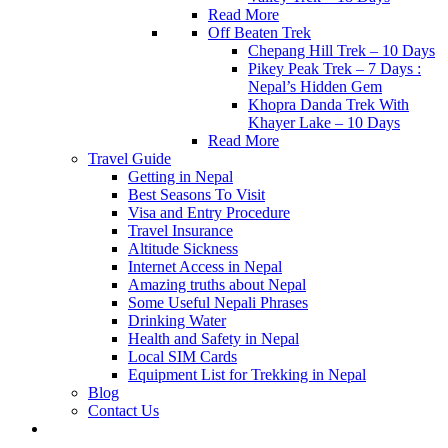
Read More
Off Beaten Trek
Chepang Hill Trek – 10 Days
Pikey Peak Trek – 7 Days :
Nepal’s Hidden Gem
Khopra Danda Trek With
Khayer Lake – 10 Days
Read More
Travel Guide
Getting in Nepal
Best Seasons To Visit
Visa and Entry Procedure
Travel Insurance
Altitude Sickness
Internet Access in Nepal
Amazing truths about Nepal
Some Useful Nepali Phrases
Drinking Water
Health and Safety in Nepal
Local SIM Cards
Equipment List for Trekking in Nepal
Blog
Contact Us