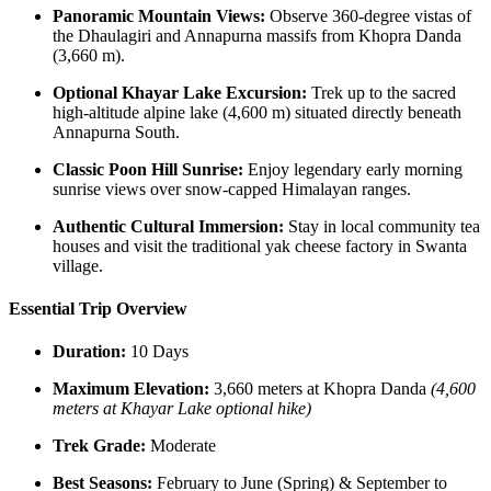
Panoramic Mountain Views:
Observe 360-degree vistas of
the Dhaulagiri and Annapurna massifs from Khopra Danda
(3,660 m).
Optional Khayar Lake Excursion:
Trek up to the sacred
high-altitude alpine lake (4,600 m) situated directly beneath
Annapurna South.
Classic Poon Hill Sunrise:
Enjoy legendary early morning
sunrise views over snow-capped Himalayan ranges.
Authentic Cultural Immersion:
Stay in local community tea
houses and visit the traditional yak cheese factory in Swanta
village.
Essential Trip Overview
Duration:
10 Days
Maximum Elevation:
3,660 meters at Khopra Danda
(4,600
meters at Khayar Lake optional hike)
Trek Grade:
Moderate
Best Seasons:
February to June (Spring) & September to