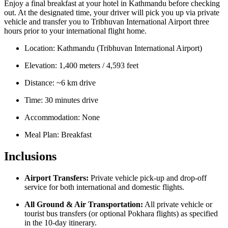
Enjoy a final breakfast at your hotel in Kathmandu before checking
out. At the designated time, your driver will pick you up via private
vehicle and transfer you to Tribhuvan International Airport three
hours prior to your international flight home.
Location: Kathmandu (Tribhuvan International Airport)
Elevation: 1,400 meters / 4,593 feet
Distance: ~6 km drive
Time: 30 minutes drive
Accommodation: None
Meal Plan: Breakfast
Inclusions
Airport Transfers:
Private vehicle pick-up and drop-off
service for both international and domestic flights.
All Ground & Air Transportation:
All private vehicle or
tourist bus transfers (or optional Pokhara flights) as specified
in the 10-day itinerary.