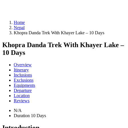
Home
Nepal
Khopra Danda Trek With Khayer Lake – 10 Days
Khopra Danda Trek With Khayer Lake –
10 Days
Overview
Itinerary
Inclusions
Exclusions
Equipments
Departure
Location
Reviews
N/A
Duration
10 Days
Introduction