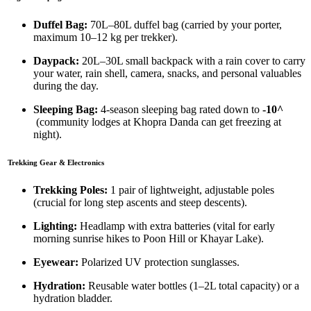
Duffel Bag:
70L–80L duffel bag (carried by your porter,
maximum 10–12 kg per trekker).
Daypack:
20L–30L small backpack with a rain cover to carry
your water, rain shell, camera, snacks, and personal valuables
during the day.
Sleeping Bag:
4-season sleeping bag rated down to
-10^
(community lodges at Khopra Danda can get freezing at
night).
Trekking Gear & Electronics
Trekking Poles:
1 pair of lightweight, adjustable poles
(crucial for long step ascents and steep descents).
Lighting:
Headlamp with extra batteries (vital for early
morning sunrise hikes to Poon Hill or Khayar Lake).
Eyewear:
Polarized UV protection sunglasses.
Hydration:
Reusable water bottles (1–2L total capacity) or a
hydration bladder.