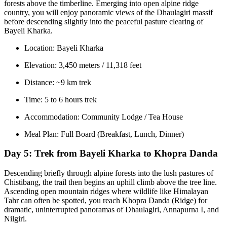
forests above the timberline. Emerging into open alpine ridge
country, you will enjoy panoramic views of the Dhaulagiri massif
before descending slightly into the peaceful pasture clearing of
Bayeli Kharka.
Location: Bayeli Kharka
Elevation: 3,450 meters / 11,318 feet
Distance: ~9 km trek
Time: 5 to 6 hours trek
Accommodation: Community Lodge / Tea House
Meal Plan: Full Board (Breakfast, Lunch, Dinner)
Day 5:
Trek from Bayeli Kharka to Khopra Danda
Descending briefly through alpine forests into the lush pastures of
Chistibang, the trail then begins an uphill climb above the tree line.
Ascending open mountain ridges where wildlife like Himalayan
Tahr can often be spotted, you reach Khopra Danda (Ridge) for
dramatic, uninterrupted panoramas of Dhaulagiri, Annapurna I, and
Nilgiri.