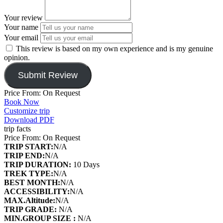
Your review
Your name
Your email
This review is based on my own experience and is my genuine
opinion.
Submit Review
Price From: On Request
Book Now
Customize trip
Download PDF
trip facts
Price From: On Request
TRIP START:
N/A
TRIP END:
N/A
TRIP DURATION:
10 Days
TREK TYPE:
N/A
BEST MONTH:
N/A
ACCESSIBILITY:
N/A
MAX.Altitude:
N/A
TRIP GRADE:
N/A
MIN.GROUP SIZE :
N/A