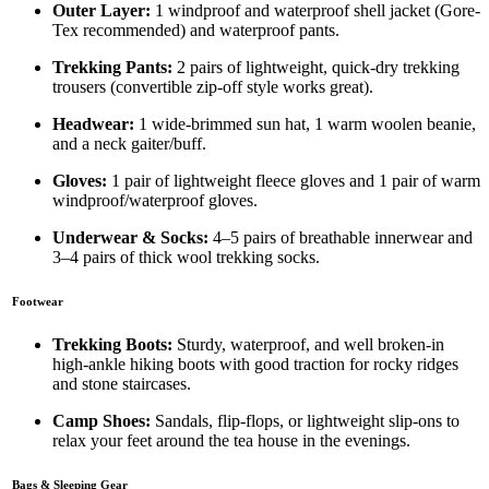
Outer Layer:
1 windproof and waterproof shell jacket (Gore-
Tex recommended) and waterproof pants.
Trekking Pants:
2 pairs of lightweight, quick-dry trekking
trousers (convertible zip-off style works great).
Headwear:
1 wide-brimmed sun hat, 1 warm woolen beanie,
and a neck gaiter/buff.
Gloves:
1 pair of lightweight fleece gloves and 1 pair of warm
windproof/waterproof gloves.
Underwear & Socks:
4–5 pairs of breathable innerwear and
3–4 pairs of thick wool trekking socks.
Footwear
Trekking Boots:
Sturdy, waterproof, and well broken-in
high-ankle hiking boots with good traction for rocky ridges
and stone staircases.
Camp Shoes:
Sandals, flip-flops, or lightweight slip-ons to
relax your feet around the tea house in the evenings.
Bags & Sleeping Gear