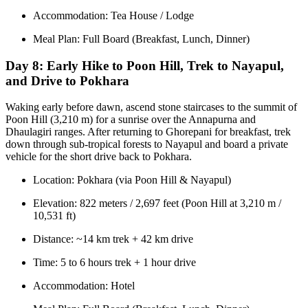
Accommodation: Tea House / Lodge
Meal Plan: Full Board (Breakfast, Lunch, Dinner)
Day 8:
Early Hike to Poon Hill, Trek to Nayapul,
and Drive to Pokhara
Waking early before dawn, ascend stone staircases to the summit of
Poon Hill (3,210 m) for a sunrise over the Annapurna and
Dhaulagiri ranges. After returning to Ghorepani for breakfast, trek
down through sub-tropical forests to Nayapul and board a private
vehicle for the short drive back to Pokhara.
Location: Pokhara (via Poon Hill & Nayapul)
Elevation: 822 meters / 2,697 feet (Poon Hill at 3,210 m /
10,531 ft)
Distance: ~14 km trek + 42 km drive
Time: 5 to 6 hours trek + 1 hour drive
Accommodation: Hotel