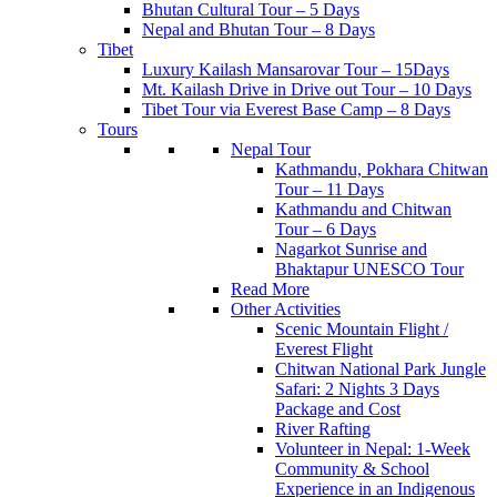
Bhutan Cultural Tour – 5 Days
Nepal and Bhutan Tour – 8 Days
Tibet
Luxury Kailash Mansarovar Tour – 15Days
Mt. Kailash Drive in Drive out Tour – 10 Days
Tibet Tour via Everest Base Camp – 8 Days
Tours
Nepal Tour
Kathmandu, Pokhara Chitwan
Tour – 11 Days
Kathmandu and Chitwan
Tour – 6 Days
Nagarkot Sunrise and
Bhaktapur UNESCO Tour
Read More
Other Activities
Scenic Mountain Flight /
Everest Flight
Chitwan National Park Jungle
Safari: 2 Nights 3 Days
Package and Cost
River Rafting
Volunteer in Nepal: 1-Week
Community & School
Experience in an Indigenous