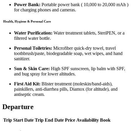
Power Bank:
Portable power bank (
10,000 to 20,000 mAh
)
for charging phones and cameras.
Health, Hygiene & Personal Care
Water Purification:
Water treatment tablets, SteriPEN, or a
filtered water bottle.
Personal Toiletries:
Microfiber quick-dry towel, travel
toothbrush/paste, biodegradable soap, wet wipes, and hand
sanitizer.
Sun & Skin Care:
High SPF sunscreen, lip balm with SPF,
and bug spray for lower altitudes.
First Aid Kit:
Blister treatment (moleskin/band-aids),
painkillers, anti-diarrhea pills, Diamox (for altitude), and
antiseptic cream.
Departure
Trip Start Date
Trip End Date
Price
Availability
Book