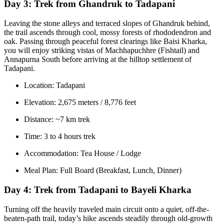
Day 3:
Trek from Ghandruk to Tadapani
Leaving the stone alleys and terraced slopes of Ghandruk behind,
the trail ascends through cool, mossy forests of rhododendron and
oak. Passing through peaceful forest clearings like Baisi Kharka,
you will enjoy striking vistas of Machhapuchhre (Fishtail) and
Annapurna South before arriving at the hilltop settlement of
Tadapani.
Location: Tadapani
Elevation: 2,675 meters / 8,776 feet
Distance: ~7 km trek
Time: 3 to 4 hours trek
Accommodation: Tea House / Lodge
Meal Plan: Full Board (Breakfast, Lunch, Dinner)
Day 4:
Trek from Tadapani to Bayeli Kharka
Turning off the heavily traveled main circuit onto a quiet, off-the-
beaten-path trail, today’s hike ascends steadily through old-growth