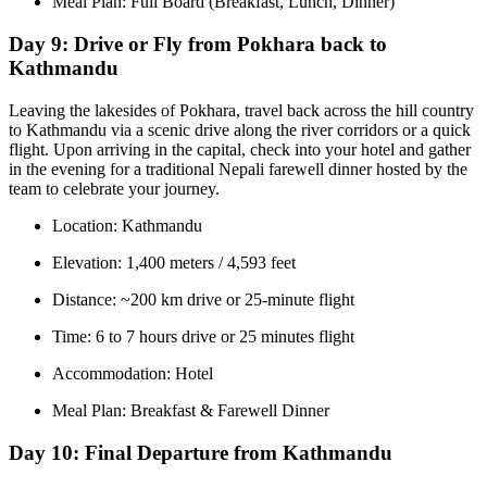
Meal Plan: Full Board (Breakfast, Lunch, Dinner)
Day 9:
Drive or Fly from Pokhara back to
Kathmandu
Leaving the lakesides of Pokhara, travel back across the hill country
to Kathmandu via a scenic drive along the river corridors or a quick
flight. Upon arriving in the capital, check into your hotel and gather
in the evening for a traditional Nepali farewell dinner hosted by the
team to celebrate your journey.
Location: Kathmandu
Elevation: 1,400 meters / 4,593 feet
Distance: ~200 km drive or 25-minute flight
Time: 6 to 7 hours drive or 25 minutes flight
Accommodation: Hotel
Meal Plan: Breakfast & Farewell Dinner
Day 10:
Final Departure from Kathmandu