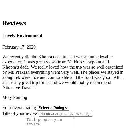
Reviews
Lovely Environment
February 17, 2020
We recently did the Khopra dada treks it was an unbelievable
experience. It was great views from Mulde’s viewpoint and
Khopra’s dada. We really loved how the trip was so well organized
by Mr. Prakash everything went very well. The places we stayed in
along trek were nice and comfortable and
the food was good. All in
all a really great trip for us and we would highly recommend
Attractive Travels.
Moly Ponting
Your overall rating
Title of your review