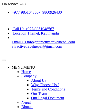
On service
24/7
+977-9851048567, 9860926430
Call Us
+977-9851048567
Location
Thamel, Kathmandu
Email Us
info@attractivetravelnepal.com
attractivetravelnepal@gmail.com
MENU
MENU
Home
Company
About Us
Why Choose Us ?
Terms and Conditions
Our Team
Our Legal Document
Nepal
Bhutan