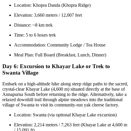
Location: Khopra Danda (Khopra Ridge)
Elevation: 3,660 meters / 12,007 feet
Distance: ~8 km trek
Time: 5 to 6 hours trek
Accommodation: Community Lodge / Tea House
Meal Plan: Full Board (Breakfast, Lunch, Dinner)
Day 6:
Excursion to Khayar Lake or Trek to
Swanta Village
Embark on a high-altitude hike along steep ridge paths to the sacred,
crystal-clear Khayar Lake (4,600 m) situated directly at the base of
Annapurna South before returning to the ridge. Alternatively, take a
relaxed downhill trail through alpine meadows into the traditional
village of Swanta to visit its community-run yak cheese factory.
Location: Swanta (via optional Khayar Lake excursion)
Elevation: 2,214 meters / 7,263 feet (Khayar Lake at 4,600 m
/ 15,091 ft)