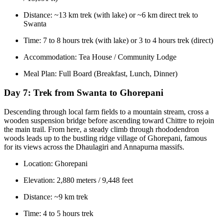
Distance: ~13 km trek (with lake) or ~6 km direct trek to
Swanta
Time: 7 to 8 hours trek (with lake) or 3 to 4 hours trek (direct)
Accommodation: Tea House / Community Lodge
Meal Plan: Full Board (Breakfast, Lunch, Dinner)
Day 7:
Trek from Swanta to Ghorepani
Descending through local farm fields to a mountain stream, cross a
wooden suspension bridge before ascending toward Chittre to rejoin
the main trail. From here, a steady climb through rhododendron
woods leads up to the bustling ridge village of Ghorepani, famous
for its views across the Dhaulagiri and Annapurna massifs.
Location: Ghorepani
Elevation: 2,880 meters / 9,448 feet
Distance: ~9 km trek
Time: 4 to 5 hours trek