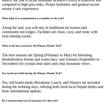
meters, the risk of acute mountain sickness (AMS) is relatively low
compared to high-pass treks. Proper hydration and gradual ascent
ensure a safe experience.
What kind of accommodation is available on the trek?
Along the trail, you will stay in traditional tea houses and
community-run lodges. Facilities are clean, cozy, and rustic with
twin-sharing rooms.
What is the best season for the Khopra Danda Trek?
The best seasons are Spring (February to May) for blooming
rhododendron forests and warm days, and Autumn (September to
December) for crystal-clear skies and crisp mountain views.
Are meals provided during the Khopra Danda Trek?
Yes, full board meals (Breakfast, Lunch, and Dinner) are included
during the trekking days, offering both fresh local Nepali dishes and
basic international options.
Do I need personal travel insurance for this trek?