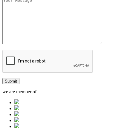
we are member of