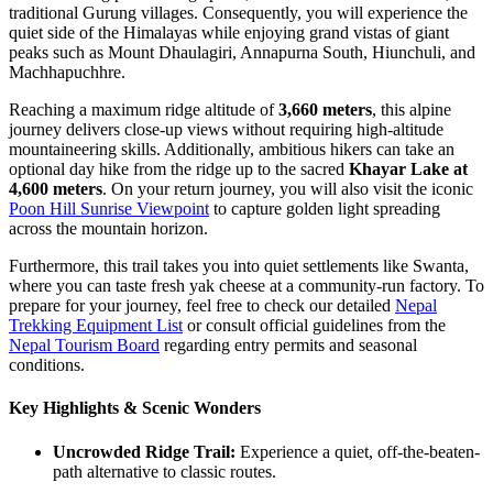
traditional Gurung villages. Consequently, you will experience the
quiet side of the Himalayas while enjoying grand vistas of giant
peaks such as Mount Dhaulagiri, Annapurna South, Hiunchuli, and
Machhapuchhre.
Reaching a maximum ridge altitude of
3,660 meters
, this alpine
journey delivers close-up views without requiring high-altitude
mountaineering skills. Additionally, ambitious hikers can take an
optional day hike from the ridge up to the sacred
Khayar Lake at
4,600 meters
. On your return journey, you will also visit the iconic
Poon Hill Sunrise Viewpoint
to capture golden light spreading
across the mountain horizon.
Furthermore, this trail takes you into quiet settlements like Swanta,
where you can taste fresh yak cheese at a community-run factory. To
prepare for your journey, feel free to check our detailed
Nepal
Trekking Equipment List
or consult official guidelines from the
Nepal Tourism Board
regarding entry permits and seasonal
conditions.
Key Highlights & Scenic Wonders
Uncrowded Ridge Trail:
Experience a quiet, off-the-beaten-
path alternative to classic routes.