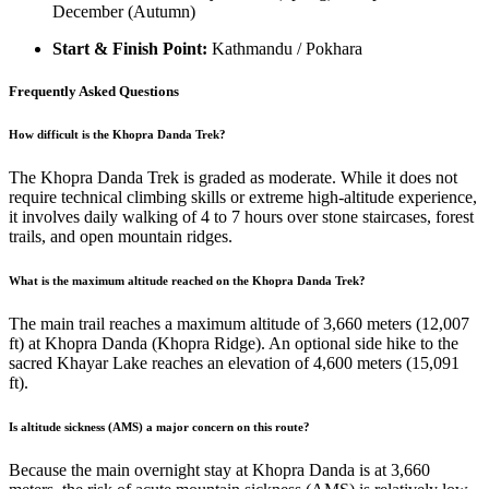
December (Autumn)
Start & Finish Point:
Kathmandu / Pokhara
Frequently Asked Questions
How difficult is the Khopra Danda Trek?
The Khopra Danda Trek is graded as moderate. While it does not
require technical climbing skills or extreme high-altitude experience,
it involves daily walking of 4 to 7 hours over stone staircases, forest
trails, and open mountain ridges.
What is the maximum altitude reached on the Khopra Danda Trek?
The main trail reaches a maximum altitude of 3,660 meters (12,007
ft) at Khopra Danda (Khopra Ridge). An optional side hike to the
sacred Khayar Lake reaches an elevation of 4,600 meters (15,091
ft).
Is altitude sickness (AMS) a major concern on this route?
Because the main overnight stay at Khopra Danda is at 3,660