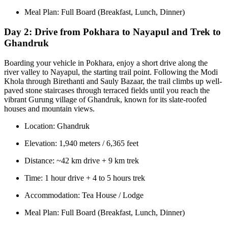
Meal Plan: Full Board (Breakfast, Lunch, Dinner)
Day 2:
Drive from Pokhara to Nayapul and Trek to
Ghandruk
Boarding your vehicle in Pokhara, enjoy a short drive along the
river valley to Nayapul, the starting trail point. Following the Modi
Khola through Birethanti and Sauly Bazaar, the trail climbs up well-
paved stone staircases through terraced fields until you reach the
vibrant Gurung village of Ghandruk, known for its slate-roofed
houses and mountain views.
Location: Ghandruk
Elevation: 1,940 meters / 6,365 feet
Distance: ~42 km drive + 9 km trek
Time: 1 hour drive + 4 to 5 hours trek
Accommodation: Tea House / Lodge
Meal Plan: Full Board (Breakfast, Lunch, Dinner)