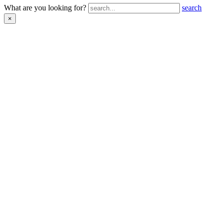
What are you looking for?
search
×