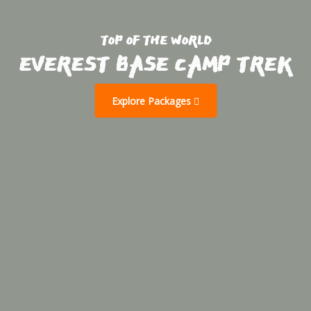
TOP OF THE WORLD
EVEREST BASE CAMP TREK
Explore Packages