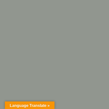
Language Translate »