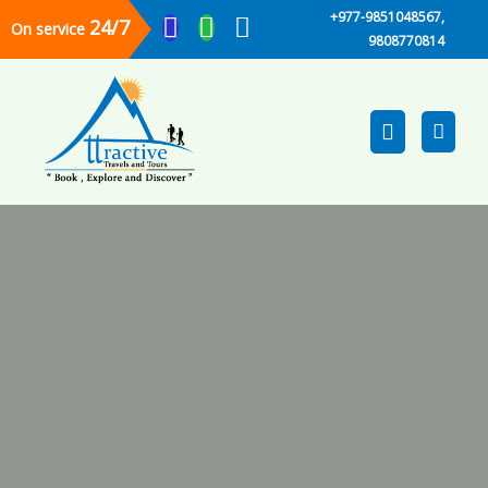
+977-9851048567,
24/7
On service
9808770814