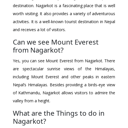
destination. Nagarkot is a fascinating place that is well
worth visiting. It also provides a variety of adventurous
activities. It is a well-known tourist destination in Nepal
and receives a lot of visitors.
Can we see Mount Everest
from Nagarkot?
Yes, you can see Mount Everest from Nagarkot. There
are spectacular sunrise views of the Himalayas,
including Mount Everest and other peaks in eastern
Nepal’s Himalayas. Besides providing a birds-eye view
of Kathmandu, Nagarkot allows visitors to admire the
valley from a height.
What are the Things to do in
Nagarkot?