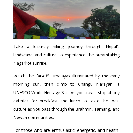
Take a leisurely hiking journey through Nepal’s
landscape and culture to experience the breathtaking
Nagarkot sunrise.
Watch the far-off Himalayas illuminated by the early
morning sun, then climb to Changu Narayan, a
UNESCO World Heritage Site. As you travel, stop at tiny
eateries for breakfast and lunch to taste the local
culture as you pass through the Brahmin, Tamang, and
Newari communities.
For those who are enthusiastic, energetic, and health-