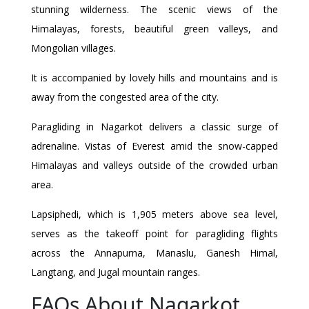
stunning wilderness. The scenic views of the
Himalayas, forests, beautiful green valleys, and
Mongolian villages.
It is accompanied by lovely hills and mountains and is
away from the congested area of the city.
Paragliding in Nagarkot delivers a classic surge of
adrenaline. Vistas of Everest amid the snow-capped
Himalayas and valleys outside of the crowded urban
area.
Lapsiphedi, which is 1,905 meters above sea level,
serves as the takeoff point for paragliding flights
across the Annapurna, Manaslu, Ganesh Himal,
Langtang, and Jugal mountain ranges.
FAQs About Nagarkot