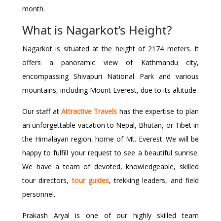
month.
What is Nagarkot’s Height?
Nagarkot is situated at the height of 2174 meters. It
offers a panoramic view of Kathmandu city,
encompassing Shivapuri National Park and various
mountains, including Mount Everest, due to its altitude.
Our staff at
Attractive Travels
has the expertise to plan
an unforgettable vacation to Nepal, Bhutan, or Tibet in
the Himalayan region, home of Mt. Everest. We will be
happy to fulfill your request to see a beautiful sunrise.
We have a team of devoted, knowledgeable, skilled
tour directors,
tour guides
, trekking leaders, and field
personnel.
Prakash Aryal is one of our highly skilled team