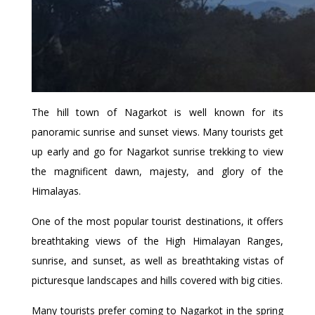
The hill town of Nagarkot is well known for its
panoramic sunrise and sunset views. Many tourists get
up early and go for Nagarkot sunrise trekking to view
the magnificent dawn, majesty, and glory of the
Himalayas.
One of the most popular tourist destinations, it offers
breathtaking views of the High Himalayan Ranges,
sunrise, and sunset, as well as breathtaking vistas of
picturesque landscapes and hills covered with big cities.
Many tourists prefer coming to Nagarkot in the spring