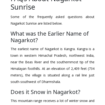
Sunrise
Some of the frequently asked questions about
Nagarkot Sunrise are listed below.
What was the Earlier Name of
Nagarkot?
The earliest name of Nagarkot is Kangra. Kangra is a
town in western Himachal Pradesh, northwest India,
near the Beas River and the southernmost tip of the
Himalayan foothills. At an elevation of 2,409 feet (734
meters), the village is situated along a rail line just
south-southwest of Dharmshala.
Does it Snow in Nagarkot?
This mountain range receives a lot of winter snow and