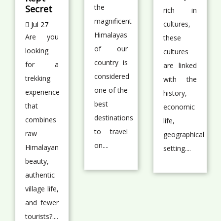
the
Secret
rich in
magnificent
cultures,
Jul 27
Himalayas
Are you
these
of our
looking
cultures
country is
for a
are linked
considered
trekking
with the
one of the
experience
history,
best
that
economic
destinations
combines
life,
to travel
raw
geographical
on....
Himalayan
setting....
beauty,
authentic
village life,
and fewer
tourists?....