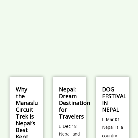
Why
Nepal:
DOG
the
Dream
FESTIVAL
Manaslu
Destination
IN
Circuit
for
NEPAL
Trek Is
Travelers
Mar 01
Nepal’s
Dec 18
Nepal is a
Best
Nepal and
country
Kept