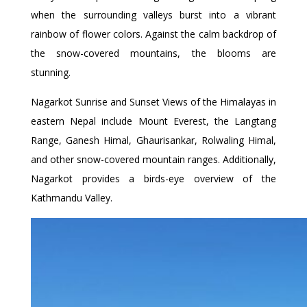
when the surrounding valleys burst into a vibrant
rainbow of flower colors. Against the calm backdrop of
the snow-covered mountains, the blooms are
stunning.
Nagarkot Sunrise and Sunset Views of the Himalayas in
eastern Nepal include Mount Everest, the Langtang
Range, Ganesh Himal, Ghaurisankar, Rolwaling Himal,
and other snow-covered mountain ranges. Additionally,
Nagarkot provides a birds-eye overview of the
Kathmandu Valley.