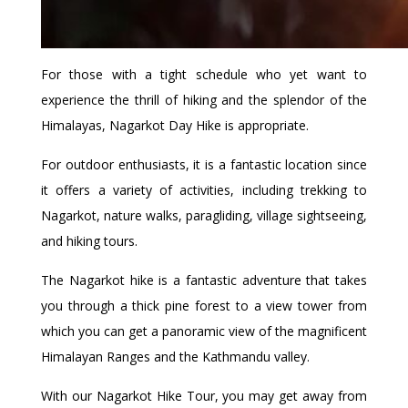
For those with a tight schedule who yet want to
experience the thrill of hiking and the splendor of the
Himalayas, Nagarkot Day Hike is appropriate.
For outdoor enthusiasts, it is a fantastic location since
it offers a variety of activities, including trekking to
Nagarkot, nature walks, paragliding, village sightseeing,
and hiking tours.
The Nagarkot hike is a fantastic adventure that takes
you through a thick pine forest to a view tower from
which you can get a panoramic view of the magnificent
Himalayan Ranges and the Kathmandu valley.
With our Nagarkot Hike Tour, you may get away from