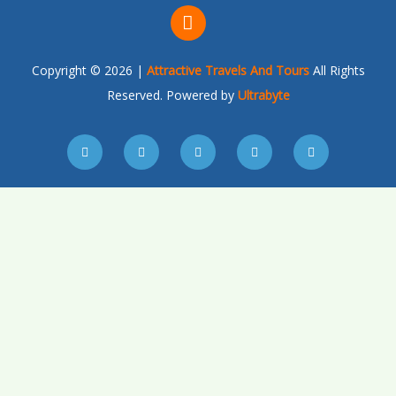
Copyright © 2026 |
Attractive Travels And Tours
All Rights
Reserved. Powered by
Ultrabyte