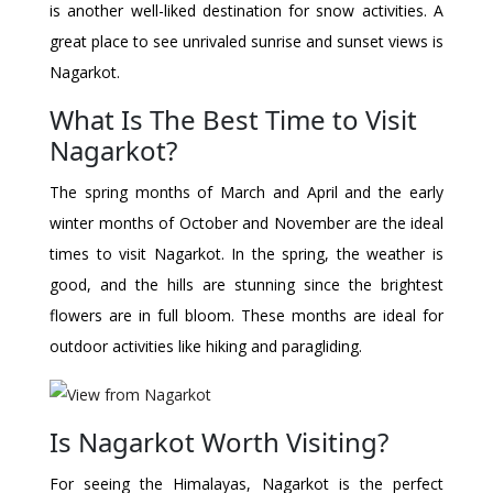
is another well-liked destination for snow activities. A
great place to see unrivaled sunrise and sunset views is
Nagarkot.
What Is The Best Time to Visit
Nagarkot?
The spring months of March and April and the early
winter months of October and November are the ideal
times to visit Nagarkot. In the spring, the weather is
good, and the hills are stunning since the brightest
flowers are in full bloom. These months are ideal for
outdoor activities like hiking and paragliding.
Is Nagarkot Worth Visiting?
For seeing the Himalayas, Nagarkot is the perfect