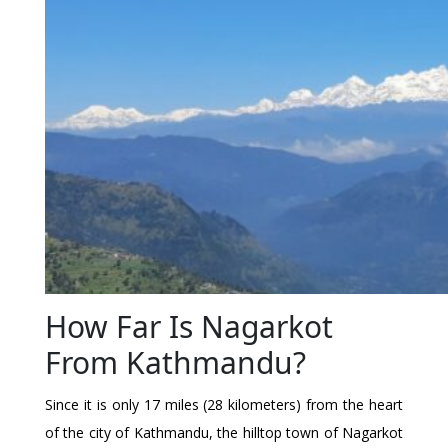
How Far Is Nagarkot
From Kathmandu?
Since it is only 17 miles (28 kilometers) from the heart
of the city of Kathmandu, the hilltop town of Nagarkot