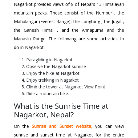
Nagarkot provides views of 8 of Nepal’s 13 Himalayan
mountain peaks. These consist of the Numbur , the
Mahalangur (Everest Range), the Langtang , the Jugal ,
the Ganesh Himal , and the Annapurna and the
Manaslu Range. The following are some activities to
do in Nagarkot:
Paragliding in Nagarkot
Observe the Nagarkot sunrise
Enjoy the hike at Nagarkot
Enjoy trekking in Nagarkot
Climb the tower at Nagarkot View Point
Ride a mountain bike.
What is the Sunrise Time at
Nagarkot, Nepal?
On the
Sunrise and Sunset website
,
you can view
sunrise and sunset time at Nagarkot for the entire