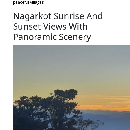
peaceful villages.
Nagarkot Sunrise And
Sunset Views With
Panoramic Scenery