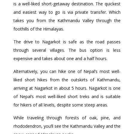
is a well-liked short-getaway destination. The quickest
and easiest way to go is via private transfer. Which
takes you from the Kathmandu Valley through the
foothills of the Himalayas.
The drive to Nagarkot is safe as the road passes
through several villages. The bus option is less
expensive and takes about one and a half hours.
Alternatively, you can hike one of Nepal’s most well-
liked short hikes from the outskirts of Kathmandu,
arriving at Nagarkot in about 5 hours. Nagarkot is one
of Nepal’s most well-liked short treks and is suitable
for hikers of all levels, despite some steep areas.
While traveling through forests of oak, pine, and
rhododendron, you’ll see the Kathmandu Valley and the