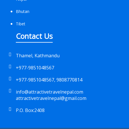
Bhutan
Tibet
Contact Us
Thamel, Kathmandu
+977-9851048567
+977-9851048567, 9808770814
info@attractivetravelnepal.com
attractivetravelnepal@gmail.com
P.O. Box:2408