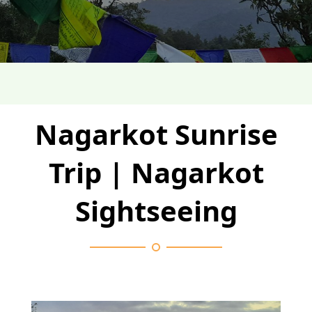
Nagarkot Sunrise
Trip | Nagarkot
Sightseeing