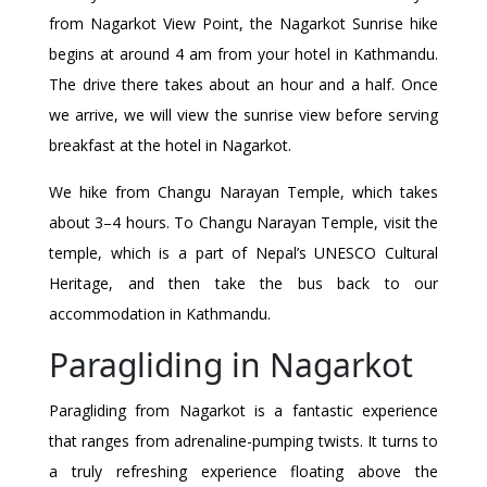
from Nagarkot View Point, the Nagarkot Sunrise hike
begins at around 4 am from your hotel in Kathmandu.
The drive there takes about an hour and a half. Once
we arrive, we will view the sunrise view before serving
breakfast at the hotel in Nagarkot.
We hike from Changu Narayan Temple, which takes
about 3–4 hours. To Changu Narayan Temple, visit the
temple, which is a part of Nepal’s UNESCO Cultural
Heritage, and then take the bus back to our
accommodation in Kathmandu.
Paragliding in Nagarkot
Paragliding from Nagarkot is a fantastic experience
that ranges from adrenaline-pumping twists. It turns to
a truly refreshing experience floating above the