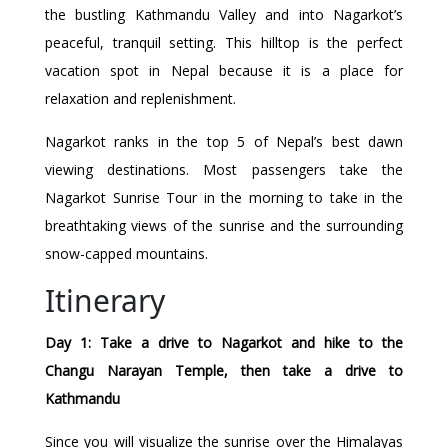
the bustling Kathmandu Valley and into Nagarkot’s
peaceful, tranquil setting. This hilltop is the perfect
vacation spot in Nepal because it is a place for
relaxation and replenishment.
Nagarkot ranks in the top 5 of Nepal’s best dawn
viewing destinations. Most passengers take the
Nagarkot Sunrise Tour in the morning to take in the
breathtaking views of the sunrise and the surrounding
snow-capped mountains.
Itinerary
Day 1: Take a drive to Nagarkot and hike to the
Changu Narayan Temple, then take a drive to
Kathmandu
Since you will visualize the sunrise over the Himalayas