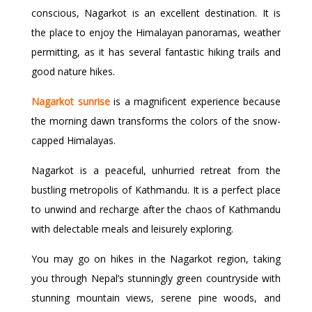
conscious, Nagarkot is an excellent destination. It is
the place to enjoy the Himalayan panoramas, weather
permitting, as it has several fantastic hiking trails and
good nature hikes.
Nagarkot sunrise
is a magnificent experience because
the morning dawn transforms the colors of the snow-
capped Himalayas.
Nagarkot is a peaceful, unhurried retreat from the
bustling metropolis of Kathmandu. It is a perfect place
to unwind and recharge after the chaos of Kathmandu
with delectable meals and leisurely exploring.
You may go on hikes in the Nagarkot region, taking
you through Nepal’s stunningly green countryside with
stunning mountain views, serene pine woods, and