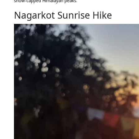
snow-capped Himalayan peaks.
Nagarkot Sunrise Hike