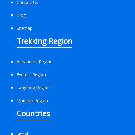
Contact Us
Blog
Sitemap
Trekking Region
Annapurna Region
Everest Region
Langtang Region
Manaslu Region
Countries
Nepal