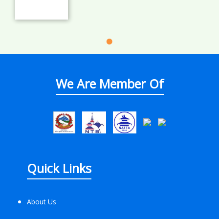
We Are Member Of
Quick Links
About Us