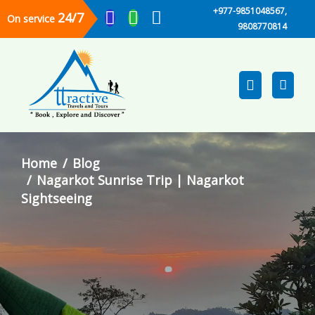
+977-9851048567,
24/7
On service
9808770814
Home
Blog
Nagarkot Sunrise Trip | Nagarkot
Sightseeing