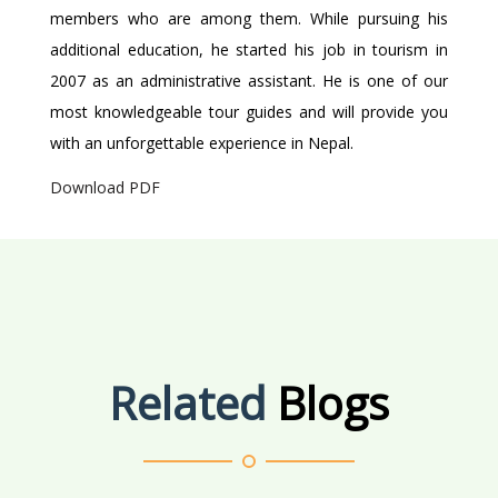
members who are among them. While pursuing his
additional education, he started his job in tourism in
2007 as an administrative assistant. He is one of our
most knowledgeable tour guides and will provide you
with an unforgettable experience in Nepal.
Download PDF
Related
Blogs