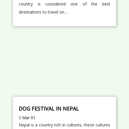
country is considered one of the best
destinations to travel on....
DOG FESTIVAL IN NEPAL
Mar 01
Nepal is a country rich in cultures, these cultures