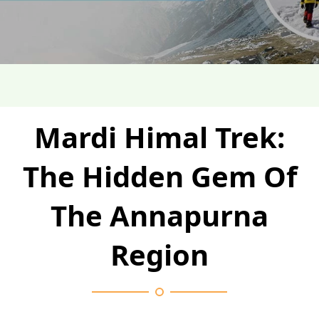
Mardi Himal Trek:
The Hidden Gem Of
The Annapurna
Region