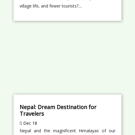
village life, and fewer tourists?....
Nepal: Dream Destination for
Travelers
Dec 18
Nepal and the magnificent Himalayas of our