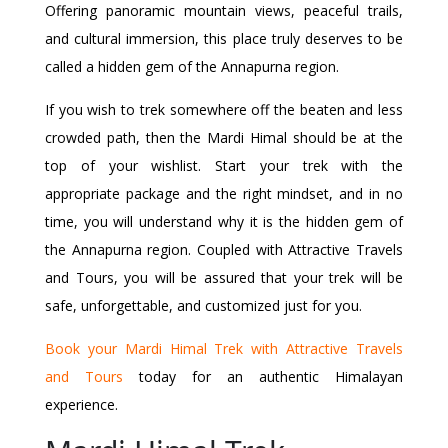
Offering panoramic mountain views, peaceful trails,
and cultural immersion, this place truly deserves to be
called a hidden gem of the Annapurna region.
If you wish to trek somewhere off the beaten and less
crowded path, then the Mardi Himal should be at the
top of your wishlist. Start your trek with the
appropriate package and the right mindset, and in no
time, you will understand why it is the hidden gem of
the Annapurna region. Coupled with Attractive Travels
and Tours, you will be assured that your trek will be
safe, unforgettable, and customized just for you.
Book your Mardi Himal Trek with Attractive Travels
and Tours
today for an authentic Himalayan
experience.