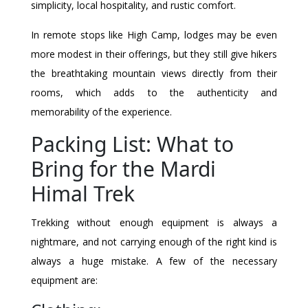
simplicity, local hospitality, and rustic comfort.
In remote stops like High Camp, lodges may be even
more modest in their offerings, but they still give hikers
the breathtaking mountain views directly from their
rooms, which adds to the authenticity and
memorability of the experience.
Packing List: What to
Bring for the Mardi
Himal Trek
Trekking without enough equipment is always a
nightmare, and not carrying enough of the right kind is
always a huge mistake. A few of the necessary
equipment are: