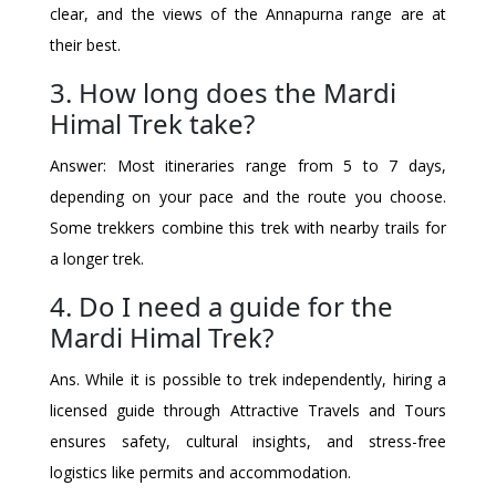
clear, and the views of the Annapurna range are at
their best.
3. How long does the Mardi
Himal Trek take?
Answer: Most itineraries range from 5 to 7 days,
depending on your pace and the route you choose.
Some trekkers combine this trek with nearby trails for
a longer trek.
4. Do I need a guide for the
Mardi Himal Trek?
Ans. While it is possible to trek independently, hiring a
licensed guide through Attractive Travels and Tours
ensures safety, cultural insights, and stress-free
logistics like permits and accommodation.