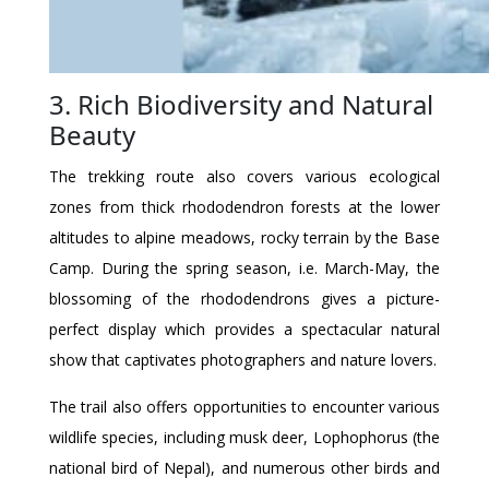
3. Rich Biodiversity and Natural
Beauty
The trekking route also covers various ecological
zones from thick rhododendron forests at the lower
altitudes to alpine meadows, rocky terrain by the Base
Camp. During the spring season, i.e. March-May, the
blossoming of the rhododendrons gives a picture-
perfect display which provides a spectacular natural
show that captivates photographers and nature lovers.
The trail also offers opportunities to encounter various
wildlife species, including musk deer, Lophophorus (the
national bird of Nepal), and numerous other birds and