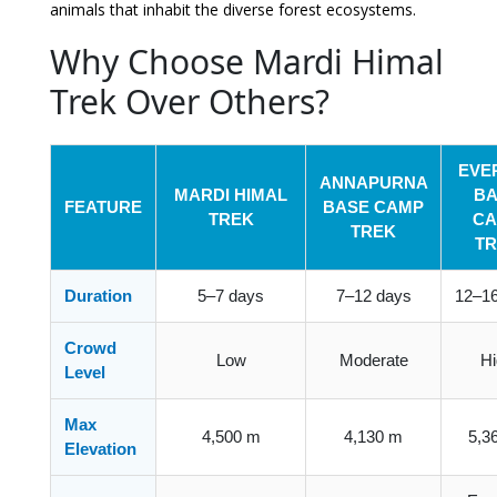
animals that inhabit the diverse forest ecosystems.
Why Choose Mardi Himal
Trek Over Others?
EVE
ANNAPURNA
MARDI HIMAL
BA
FEATURE
BASE CAMP
TREK
CA
TREK
TR
Duration
5–7 days
7–12 days
12–16
Crowd
Low
Moderate
Hi
Level
Max
4,500 m
4,130 m
5,3
Elevation