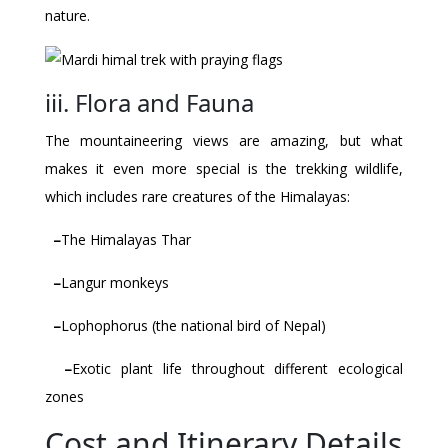
nature.
iii. Flora and Fauna
The mountaineering views are amazing, but what
makes it even more special is the trekking wildlife,
which includes rare creatures of the Himalayas:
–
The Himalayas Thar
–
Langur monkeys
–
Lophophorus (the national bird of Nepal)
–
Exotic plant life throughout different ecological
zones
Cost and Itinerary Details