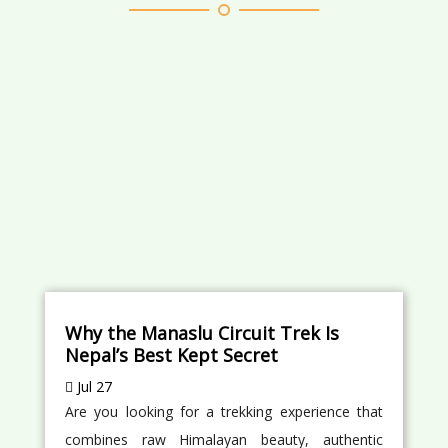
Why the Manaslu Circuit Trek Is
Nepal’s Best Kept Secret
Jul 27
Are you looking for a trekking experience that
combines raw Himalayan beauty, authentic