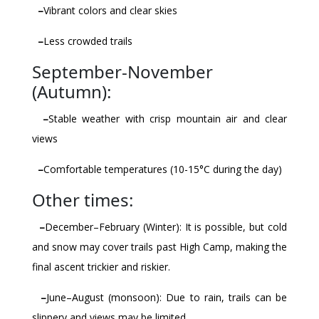
–
Vibrant colors and clear skies
–
Less crowded trails
September-November
(Autumn):
–
Stable weather with crisp mountain air and clear
views
–
Comfortable temperatures (10-15°C during the day)
Other times:
–
December–February (Winter): It is possible, but cold
and snow may cover trails past High Camp, making the
final ascent trickier and riskier.
–
June–August (monsoon): Due to rain, trails can be
slippery and views may be limited.