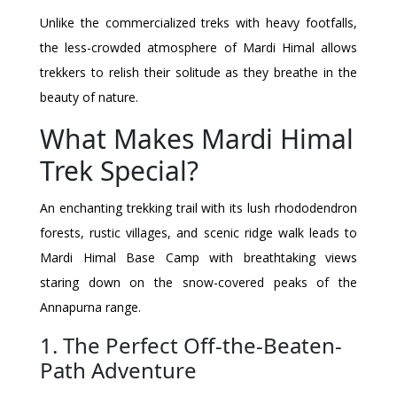
Unlike the commercialized treks with heavy footfalls,
the less-crowded atmosphere of Mardi Himal allows
trekkers to relish their solitude as they breathe in the
beauty of nature.
What Makes Mardi Himal
Trek Special?
An enchanting trekking trail with its lush rhododendron
forests, rustic villages, and scenic ridge walk leads to
Mardi Himal Base Camp with breathtaking views
staring down on the snow-covered peaks of the
Annapurna range.
1. The Perfect Off-the-Beaten-
Path Adventure