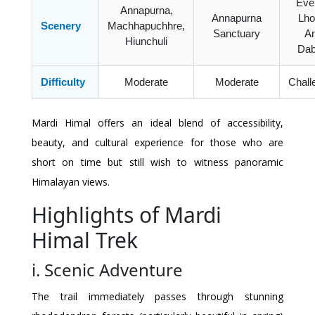
Ever
Annapurna,
Annapurna
Lho
Scenery
Machhapuchhre,
Sanctuary
A
Hiunchuli
Dab
Difficulty
Moderate
Moderate
Chall
Mardi Himal offers an ideal blend of accessibility,
beauty, and cultural experience for those who are
short on time but still wish to witness panoramic
Himalayan views.
Highlights of Mardi
Himal Trek
i. Scenic Adventure
The trail immediately passes through stunning