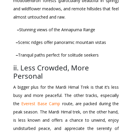
rhododendron forests (particularly beautiful in spring)
and wildflower meadows, and remote hillsides that feel
almost untouched and raw.
–
Stunning views of the Annapurna Range
–
Scenic ridges offer panoramic mountain vistas
–
Tranquil paths perfect for solitude seekers
ii. Less Crowded, More
Personal
A bigger plus for the Mardi Himal Trek is that it’s less
busy and more peaceful. The other tracks, especially
the
Everest Base Camp
route, are packed during the
peak season. The Mardi Himal trek, on the other hand,
is less known and offers a chance to unwind, enjoy
undisturbed peace, and appreciate the serenity of