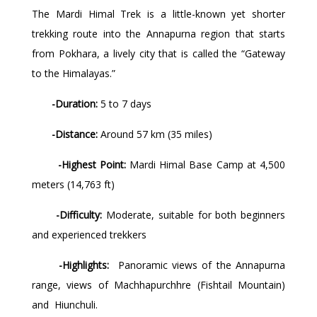
The Mardi Himal Trek is a little-known yet shorter
trekking route into the Annapurna region that starts
from Pokhara, a lively city that is called the “Gateway
to the Himalayas.”
-Duration:
5 to 7 days
-Distance:
Around 57 km (35 miles)
-Highest Point:
Mardi Himal Base Camp at 4,500
meters (14,763 ft)
-Difficulty:
Moderate, suitable for both beginners
and experienced trekkers
-Highlights:
Panoramic views of the Annapurna
range, views of Machhapurchhre (Fishtail Mountain)
and Hiunchuli.