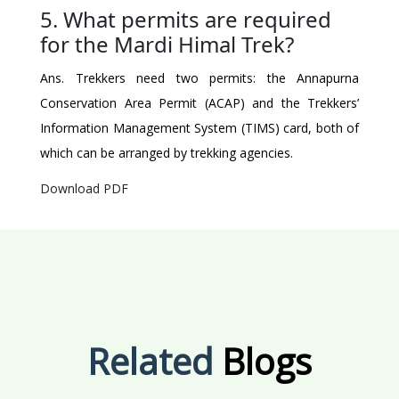
5. What permits are required
for the Mardi Himal Trek?
Ans. Trekkers need two permits: the Annapurna
Conservation Area Permit (ACAP) and the Trekkers’
Information Management System (TIMS) card, both of
which can be arranged by trekking agencies.
Download PDF
Related
Blogs