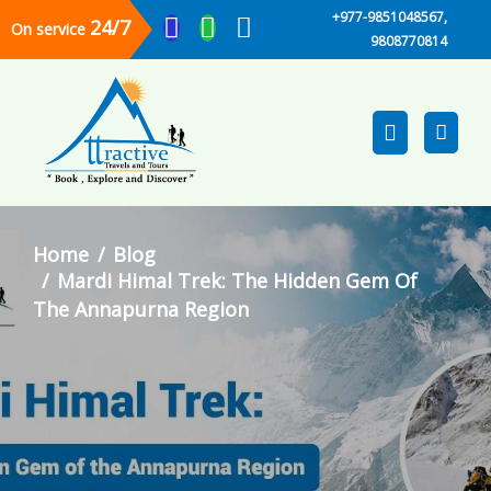
+977-9851048567,
24/7
On service
9808770814
Home
Blog
Mardi Himal Trek: The Hidden Gem Of
The Annapurna Region