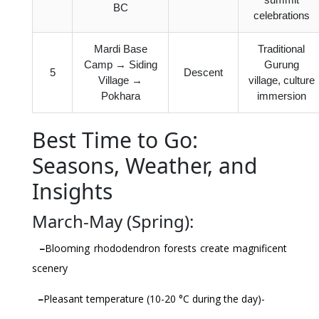
BC
celebrations
Mardi Base
Traditional
Camp → Siding
Gurung
5
Descent
Village →
village, culture
Pokhara
immersion
Best Time to Go:
Seasons, Weather, and
Insights
March-May (Spring):
–
Blooming rhododendron forests create magnificent
scenery
–
Pleasant temperature (10-20 °C during the day)-