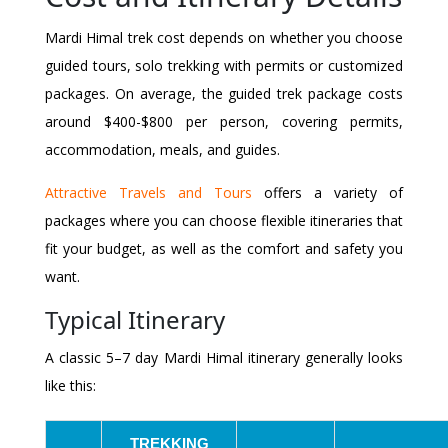
Mardi Himal trek cost depends on whether you choose
guided tours, solo trekking with permits or customized
packages. On average, the guided trek package costs
around $400-$800 per person, covering permits,
accommodation, meals, and guides.
Attractive Travels and Tours
offers a variety of
packages where you can choose flexible itineraries that
fit your budget, as well as the comfort and safety you
want.
Typical Itinerary
A classic 5–7 day Mardi Himal itinerary generally looks
like this:
TREKKING