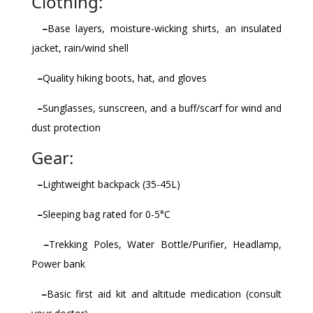
Clothing:
–
Base layers, moisture-wicking shirts, an insulated
jacket, rain/wind shell
–
Quality hiking boots, hat, and gloves
–
Sunglasses, sunscreen, and a buff/scarf for wind and
dust protection
Gear:
–
Lightweight backpack (35-45L)
–
Sleeping bag rated for 0-5°C
–
Trekking Poles, Water Bottle/Purifier, Headlamp,
Power bank
–
Basic first aid kit and altitude medication (consult