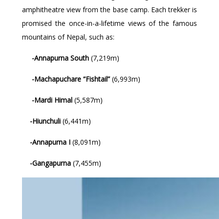
amphitheatre view from the base camp. Each trekker is
promised the once-in-a-lifetime views of the famous
mountains of Nepal, such as:
-Annapurna South
(7,219m)
-Machapuchare “Fishtail”
(6,993m)
-Mardi Himal
(5,587m)
-Hiunchuli
(6,441m)
-Annapurna I
(8,091m)
-Gangapurna
(7,455m)