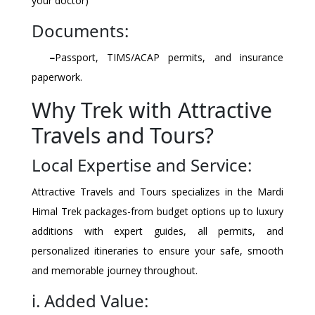
your doctor)
Documents:
–
Passport, TIMS/ACAP permits, and insurance
paperwork.
Why Trek with Attractive
Travels and Tours?
Local Expertise and Service:
Attractive Travels and Tours specializes in the Mardi
Himal Trek packages-from budget options up to luxury
additions with expert guides, all permits, and
personalized itineraries to ensure your safe, smooth
and memorable journey throughout.
i. Added Value: