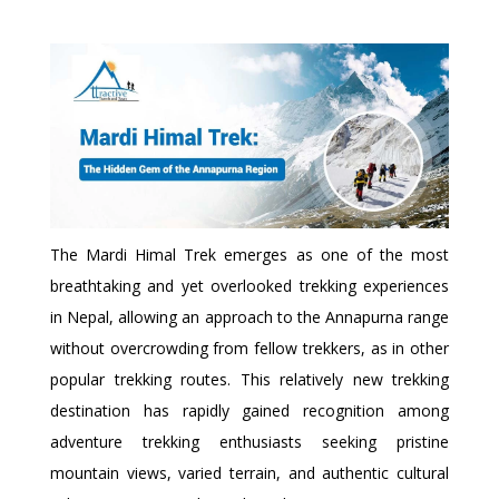
The Mardi Himal Trek emerges as one of the most
breathtaking and yet overlooked trekking experiences
in Nepal, allowing an approach to the Annapurna range
without overcrowding from fellow trekkers, as in other
popular trekking routes. This relatively new trekking
destination has rapidly gained recognition among
adventure trekking enthusiasts seeking pristine
mountain views, varied terrain, and authentic cultural