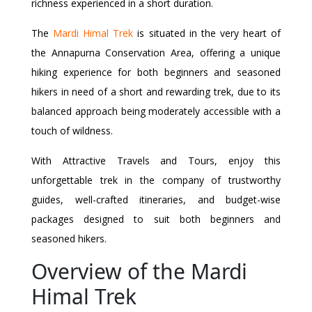
richness experienced in a short duration.
The
Mardi Himal Trek
is situated in the very heart of
the Annapurna Conservation Area, offering a unique
hiking experience for both beginners and seasoned
hikers in need of a short and rewarding trek, due to its
balanced approach being moderately accessible with a
touch of wildness.
With Attractive Travels and Tours, enjoy this
unforgettable trek in the company of trustworthy
guides, well-crafted itineraries, and budget-wise
packages designed to suit both beginners and
seasoned hikers.
Overview of the Mardi
Himal Trek