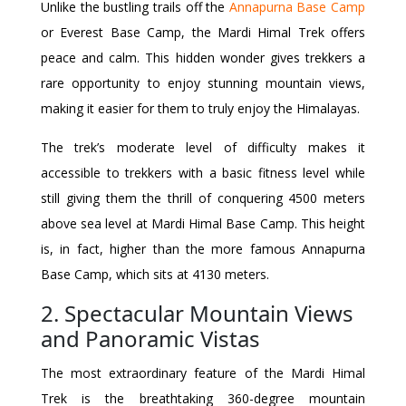
Unlike the bustling trails off the
Annapurna Base Camp
or Everest Base Camp, the Mardi Himal Trek offers
peace and calm. This hidden wonder gives trekkers a
rare opportunity to enjoy stunning mountain views,
making it easier for them to truly enjoy the Himalayas.
The trek’s moderate level of difficulty makes it
accessible to trekkers with a basic fitness level while
still giving them the thrill of conquering 4500 meters
above sea level at Mardi Himal Base Camp. This height
is, in fact, higher than the more famous Annapurna
Base Camp, which sits at 4130 meters.
2. Spectacular Mountain Views
and Panoramic Vistas
The most extraordinary feature of the Mardi Himal
Trek is the breathtaking 360-degree mountain