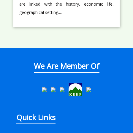
are linked with the history, economic life,
geographical setting....
We Are Member Of
Quick Links