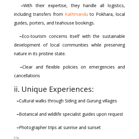
–
With their expertise, they handle all logistics,
including transfers from
Kathmandu
to Pokhara, local
guides, porters, and teahouse bookings.
–
Eco-tourism concerns itself with the sustainable
development of local communities while preserving
nature in its pristine state.
–
Clear and flexible policies on emergencies and
cancellations
ii. Unique Experiences:
–
Cultural walks through Siding and Gurung villages
–
Botanical and wildlife specialist guides upon request
–
Photographer trips at sunrise and sunset