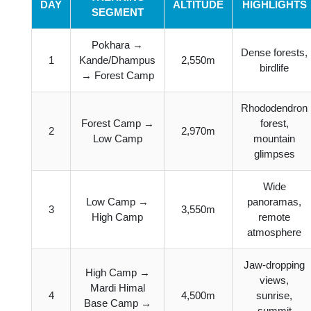
DAY
ALTITUDE
HIGHLIGHTS
SEGMENT
Pokhara →
Dense forests,
1
Kande/Dhampus
2,550m
birdlife
→ Forest Camp
Rhododendron
Forest Camp →
forest,
2
2,970m
Low Camp
mountain
glimpses
Wide
Low Camp →
panoramas,
3
3,550m
High Camp
remote
atmosphere
Jaw-dropping
High Camp →
views,
Mardi Himal
4
4,500m
sunrise,
Base Camp →
summit