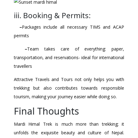
iii. Booking & Permits:
–
Packages include all necessary TIMS and ACAP
permits
–
Team takes care of everything: paper,
transportation, and reservations- ideal for international
travellers
Attractive Travels and Tours not only helps you with
trekking but also contributes towards responsible
tourism, making your journey easier while doing so.
Final Thoughts
Mardi Himal Trek is much more than trekking; it
unfolds the exquisite beauty and culture of Nepal.