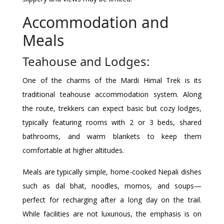
Accommodation and
Meals
Teahouse and Lodges:
One of the charms of the Mardi Himal Trek is its
traditional teahouse accommodation system. Along
the route, trekkers can expect basic but cozy lodges,
typically featuring rooms with 2 or 3 beds, shared
bathrooms, and warm blankets to keep them
comfortable at higher altitudes.
Meals are typically simple, home-cooked Nepali dishes
such as dal bhat, noodles, momos, and soups—
perfect for recharging after a long day on the trail.
While facilities are not luxurious, the emphasis is on