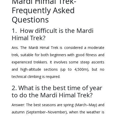
Mardi Himal Trek-
Frequently Asked
Questions
1. How difficult is the Mardi
Himal Trek?
Ans. The Mardi Himal Trek is considered a moderate
trek, suitable for both beginners with good fitness and
experienced trekkers. It involves some steep ascents
and high-altitude sections (up to 4,500m), but no
technical climbing is required.
2. What is the best time of year
to do the Mardi Himal Trek?
Answer: The best seasons are spring (March–May) and
autumn (September–November), when the weather is