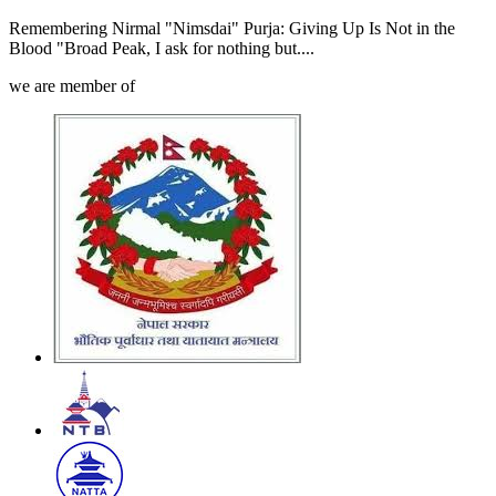
Remembering Nirmal "Nimsdai" Purja: Giving Up Is Not in the
Blood "Broad Peak, I ask for nothing but....
we are member of