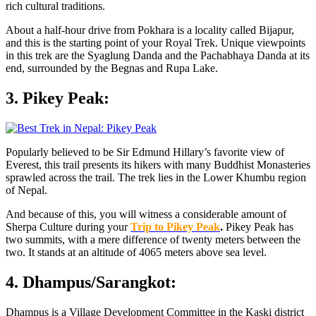
rich cultural traditions.
About a half-hour drive from Pokhara is a locality called Bijapur,
and this is the starting point of your Royal Trek. Unique viewpoints
in this trek are the Syaglung Danda and the Pachabhaya Danda at its
end, surrounded by the Begnas and Rupa Lake.
3. Pikey Peak:
Popularly believed to be Sir Edmund Hillary’s favorite view of
Everest, this trail presents its hikers with many Buddhist Monasteries
sprawled across the trail. The trek lies in the Lower Khumbu region
of Nepal.
And because of this, you will witness a considerable amount of
Sherpa Culture during your
Trip to Pikey Peak
.
Pikey Peak has
two summits, with a mere difference of twenty meters between the
two. It stands at an altitude of 4065 meters above sea level.
4. Dhampus/Sarangkot:
Dhampus is a Village Development Committee in the Kaski district