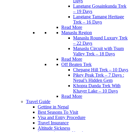
Days
Langtang Gosainkunda Trek
– 19 Days
Langtang Tamang Heritage
Trek – 16 Days
Read More
Manaslu Region
Manaslu Round Luxury Trek
– 22 Days
Manaslu Circuit with Tsum
Valley Trek – 18 Days
Read More
Off Beaten Trek
Chepang Hill Trek – 10 Days
Pikey Peak Trek – 7 Days :
Nepal’s Hidden Gem
Khopra Danda Trek With
Khayer Lake – 10 Days
Read More
Travel Guide
Getting in Nepal
Best Seasons To Visit
Visa and Entry Procedure
Travel Insurance
Altitude Sickness