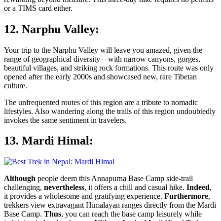
or a TIMS card either.
12. Narphu Valley:
Your trip to the Narphu Valley will leave you amazed, given the
range of geographical diversity—with narrow canyons, gorges,
beautiful villages, and striking rock formations. This route was only
opened after the early 2000s and showcased new, rare Tibetan
culture.
The unfrequented routes of this region are a tribute to nomadic
lifestyles. Also wandering along the trails of this region undoubtedly
invokes the same sentiment in travelers.
13. Mardi Himal:
Although
people deem this Annapurna Base Camp side-trail
challenging,
nevertheless
, it offers a chill and casual hike.
Indeed
,
it provides a wholesome and gratifying experience.
Furthermore
,
trekkers view extravagant Himalayan ranges directly from the Mardi
Base Camp.
Thus
, you can reach the base camp leisurely while