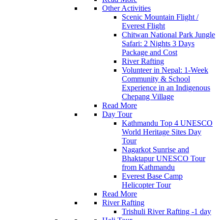
Other Activities
Scenic Mountain Flight /
Everest Flight
Chitwan National Park Jungle
Safari: 2 Nights 3 Days
Package and Cost
River Rafting
Volunteer in Nepal: 1-Week
Community & School
Experience in an Indigenous
Chepang Village
Read More
Day Tour
Kathmandu Top 4 UNESCO
World Heritage Sites Day
Tour
Nagarkot Sunrise and
Bhaktapur UNESCO Tour
from Kathmandu
Everest Base Camp
Helicopter Tour
Read More
River Rafting
Trishuli River Rafting -1 day