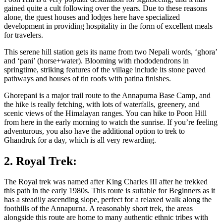
gained quite a cult following over the years. Due to these reasons
alone, the guest houses and lodges here have specialized
development in providing hospitality in the form of excellent meals
for travelers.
This serene hill station gets its name from two Nepali words, ‘ghora’
and ‘pani’ (horse+water). Blooming with rhododendrons in
springtime, striking features of the village include its stone paved
pathways and houses of tin roofs with patina finishes.
Ghorepani is a major trail route to the Annapurna Base Camp, and
the hike is really fetching, with lots of waterfalls, greenery, and
scenic views of the Himalayan ranges. You can hike to Poon Hill
from here in the early morning to watch the sunrise. If you’re feeling
adventurous, you also have the additional option to trek to
Ghandruk for a day, which is all very rewarding.
2. Royal Trek:
The Royal trek was named after King Charles III after he trekked
this path in the early 1980s. This route is suitable for Beginners as it
has a steadily ascending slope, perfect for a relaxed walk along the
foothills of the Annapurna. A reasonably short trek, the areas
alongside this route are home to many authentic ethnic tribes with