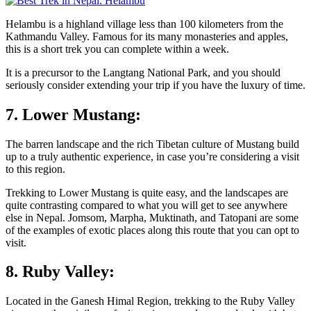
Helambu is a highland village less than 100 kilometers from the
Kathmandu Valley. Famous for its many monasteries and apples,
this is a short trek you can complete within a week.
It is a precursor to the Langtang National Park, and you should
seriously consider extending your trip if you have the luxury of time.
7. Lower Mustang:
The barren landscape and the rich Tibetan culture of Mustang build
up to a truly authentic experience, in case you’re considering a visit
to this region.
Trekking to Lower Mustang is quite easy, and the landscapes are
quite contrasting compared to what you will get to see anywhere
else in Nepal. Jomsom, Marpha, Muktinath, and Tatopani are some
of the examples of exotic places along this route that you can opt to
visit.
8. Ruby Valley:
Located in the Ganesh Himal Region, trekking to the Ruby Valley