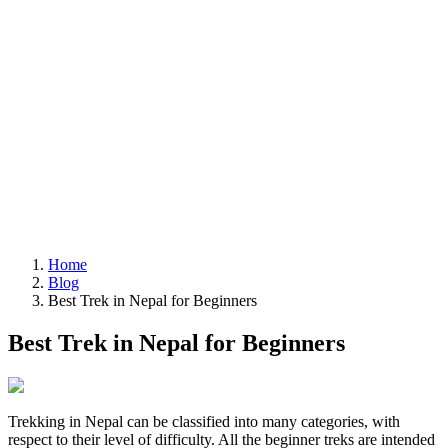
Home
Blog
Best Trek in Nepal for Beginners
Best Trek in Nepal for Beginners
Trekking in Nepal can be classified into many categories, with
respect to their level of difficulty. All the beginner treks are intended