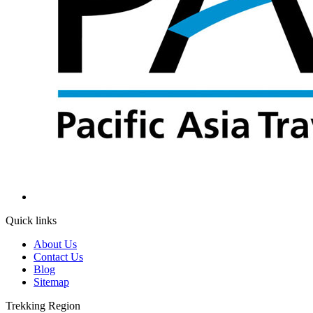
Quick links
About Us
Contact Us
Blog
Sitemap
Trekking Region