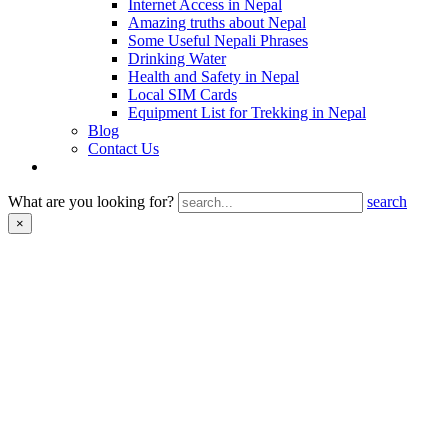
Internet Access in Nepal
Amazing truths about Nepal
Some Useful Nepali Phrases
Drinking Water
Health and Safety in Nepal
Local SIM Cards
Equipment List for Trekking in Nepal
Blog
Contact Us
What are you looking for?
search
×