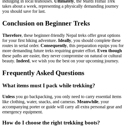
indulging in local teahouses.
Ultimately
, the Mardi Himal Trek
takes about a week, representing a physically demanding journey
you should save for last.
Conclusion on Beginner Treks
Therefore
, these beginner-friendly Nepal treks offer great options
for your first hiking adventure.
Ideally
, you should complete these
routes in serial order.
Consequently
, this preparation equips you for
more demanding future treks requiring greater effort.
Even though
these paths are easier, they never compromise on natural or cultural
beauty.
Indeed
, we wish you the best on your upcoming journey.
Frequently Asked Questions
What items must I pack while trekking?
Unless
you go backpacking, you only need to carry essential items
like clothing, water, snacks, and cameras.
Meanwhile
, your
accompanying porter or guide will carry all extra personal gear and
emergency equipment.
How do I choose the right trekking boots?