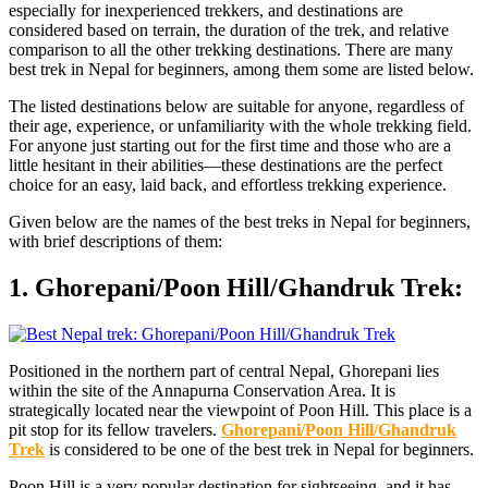
especially for inexperienced trekkers, and destinations are
considered based on terrain, the duration of the trek, and relative
comparison to all the other trekking destinations. There are many
best trek in Nepal for beginners, among them some are listed below.
The listed destinations below are suitable for anyone, regardless of
their age, experience, or unfamiliarity with the whole trekking field.
For anyone just starting out for the first time and those who are a
little hesitant in their abilities—these destinations are the perfect
choice for an easy, laid back, and effortless trekking experience.
Given below are the names of the best treks in Nepal for beginners,
with brief descriptions of them:
1. Ghorepani/Poon Hill/Ghandruk Trek:
Positioned in the northern part of central Nepal, Ghorepani lies
within the site of the Annapurna Conservation Area. It is
strategically located near the viewpoint of Poon Hill. This place is a
pit stop for its fellow travelers.
Ghorepani/Poon Hill/Ghandruk
Trek
is considered to be one of the best trek in Nepal for beginners.
Poon Hill is a very popular destination for sightseeing, and it has