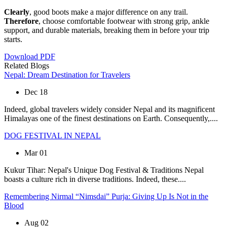
Clearly
, good boots make a major difference on any trail.
Therefore
, choose comfortable footwear with strong grip, ankle
support, and durable materials, breaking them in before your trip
starts.
Download PDF
Related
Blogs
Nepal: Dream Destination for Travelers
Dec 18
Indeed, global travelers widely consider Nepal and its magnificent
Himalayas one of the finest destinations on Earth. Consequently,....
DOG FESTIVAL IN NEPAL
Mar 01
Kukur Tihar: Nepal's Unique Dog Festival & Traditions Nepal
boasts a culture rich in diverse traditions. Indeed, these....
Remembering Nirmal “Nimsdai” Purja: Giving Up Is Not in the
Blood
Aug 02