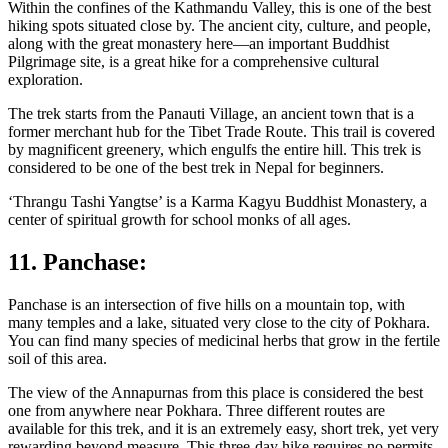
Within the confines of the Kathmandu Valley, this is one of the best
hiking spots situated close by. The ancient city, culture, and people,
along with the great monastery here—an important Buddhist
Pilgrimage site, is a great hike for a comprehensive cultural
exploration.
The trek starts from the Panauti Village, an ancient town that is a
former merchant hub for the Tibet Trade Route. This trail is covered
by magnificent greenery, which engulfs the entire hill. This trek is
considered to be one of the best trek in Nepal for beginners.
‘Thrangu Tashi Yangtse’ is a Karma Kagyu Buddhist Monastery, a
center of spiritual growth for school monks of all ages.
11. Panchase:
Panchase is an intersection of five hills on a mountain top, with
many temples and a lake, situated very close to the city of Pokhara.
You can find many species of medicinal herbs that grow in the fertile
soil of this area.
The view of the Annapurnas from this place is considered the best
one from anywhere near Pokhara. Three different routes are
available for this trek, and it is an extremely easy, short trek, yet very
rewarding beyond measure. This three-day hike requires no permits