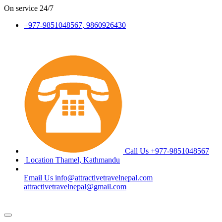
On service
24/7
+977-9851048567, 9860926430
Call Us
+977-9851048567
Location
Thamel, Kathmandu
Email Us
info@attractivetravelnepal.com
attractivetravelnepal@gmail.com