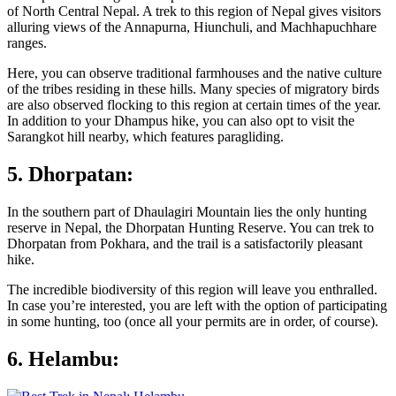
of North Central Nepal. A trek to this region of Nepal gives visitors
alluring views of the Annapurna, Hiunchuli, and Machhapuchhare
ranges.
Here, you can observe traditional farmhouses and the native culture
of the tribes residing in these hills. Many species of migratory birds
are also observed flocking to this region at certain times of the year.
In addition to your Dhampus hike, you can also opt to visit the
Sarangkot hill nearby, which features paragliding.
5. Dhorpatan:
In the southern part of Dhaulagiri Mountain lies the only hunting
reserve in Nepal, the Dhorpatan Hunting Reserve. You can trek to
Dhorpatan from Pokhara, and the trail is a satisfactorily pleasant
hike.
The incredible biodiversity of this region will leave you enthralled.
In case you’re interested, you are left with the option of participating
in some hunting, too (once all your permits are in order, of course).
6. Helambu: