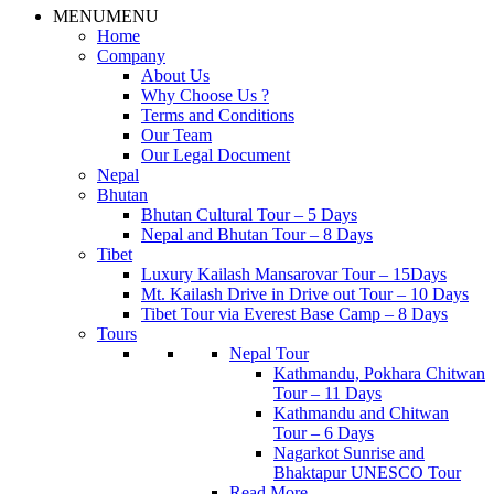
MENU
MENU
Home
Company
About Us
Why Choose Us ?
Terms and Conditions
Our Team
Our Legal Document
Nepal
Bhutan
Bhutan Cultural Tour – 5 Days
Nepal and Bhutan Tour – 8 Days
Tibet
Luxury Kailash Mansarovar Tour – 15Days
Mt. Kailash Drive in Drive out Tour – 10 Days
Tibet Tour via Everest Base Camp – 8 Days
Tours
Nepal Tour
Kathmandu, Pokhara Chitwan
Tour – 11 Days
Kathmandu and Chitwan
Tour – 6 Days
Nagarkot Sunrise and
Bhaktapur UNESCO Tour
Read More