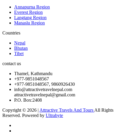
Annapurna Region
Everest Region
Langtang Region
Manaslu Region
Countries
Nepal
Bhutan
Tibet
contact us
Thamel, Kathmandu
+977-9851048567
+977-9851048567, 9860926430
info@attractivetravelnepal.com
attractivetravelnepal@gmail.com
P.O. Box:2408
Copyright © 2026 |
Attractive Travels And Tours
All Rights
Reserved. Powered by
Ultrabyte