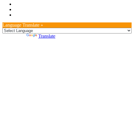
Language Translate »
Powered by
Translate