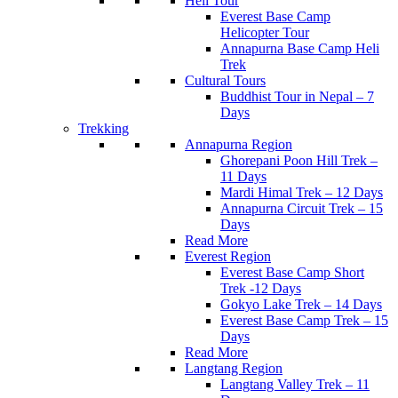
Heli Tour
Everest Base Camp
Helicopter Tour
Annapurna Base Camp Heli
Trek
Cultural Tours
Buddhist Tour in Nepal – 7
Days
Trekking
Annapurna Region
Ghorepani Poon Hill Trek –
11 Days
Mardi Himal Trek – 12 Days
Annapurna Circuit Trek – 15
Days
Read More
Everest Region
Everest Base Camp Short
Trek -12 Days
Gokyo Lake Trek – 14 Days
Everest Base Camp Trek – 15
Days
Read More
Langtang Region
Langtang Valley Trek – 11