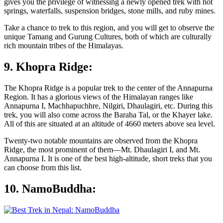
gives you the privilege of witnessing a newly opened trek with hot
springs, waterfalls, suspension bridges, stone mills, and ruby mines.
Take a chance to trek to this region, and you will get to observe the
unique Tamang and Gurung Cultures, both of which are culturally
rich mountain tribes of the Himalayas.
9. Khopra Ridge:
The Khopra Ridge is a popular trek to the center of the Annapurna
Region. It has a glorious views of the Himalayan ranges like
Annapurna I, Machhapuchhre, Nilgiri, Dhaulagiri, etc. During this
trek, you will also come across the Baraha Tal, or the Khayer lake.
All of this are situated at an altitude of 4660 meters above sea level.
Twenty-two notable mountains are observed from the Khopra
Ridge, the most prominent of them—Mt. Dhaulagiri I, and Mt.
Annapurna I. It is one of the best high-altitude, short treks that you
can choose from this list.
10. NamoBuddha: