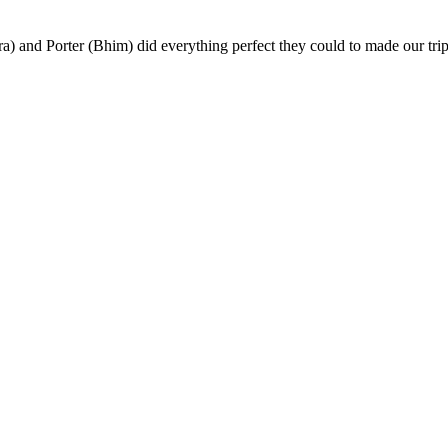
) and Porter (Bhim) did everything perfect they could to made our trip