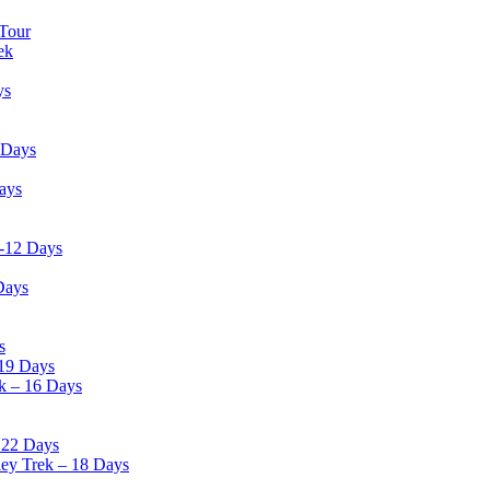
 Tour
ek
ys
 Days
ays
 -12 Days
Days
s
19 Days
k – 16 Days
 22 Days
ley Trek – 18 Days