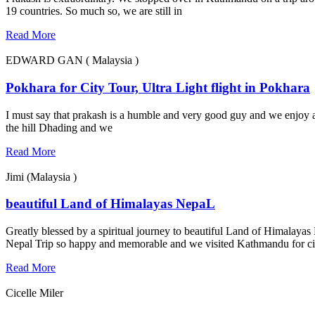
19 countries. So much so, we are still in
Read More
EDWARD GAN ( Malaysia )
Pokhara for City Tour, Ultra Light flight in Pokhara
I must say that prakash is a humble and very good guy and we enjoy a 
the hill Dhading and we
Read More
Jimi (Malaysia )
beautiful Land of Himalayas NepaL
Greatly blessed by a spiritual journey to beautiful Land of Himalayas
Nepal Trip so happy and memorable and we visited Kathmandu for ci
Read More
Cicelle Miler