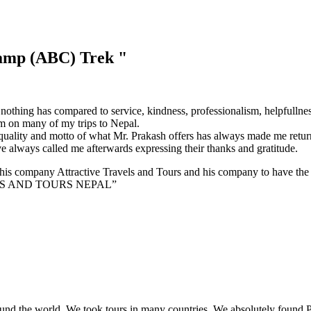
amp (ABC) Trek
"
thing has compared to service, kindness, professionalism, helpfullnes
m on many of my trips to Nepal.
uality and motto of what Mr. Prakash offers has always made me return
e always called me afterwards expressing their thanks and gratitude.
his company Attractive Travels and Tours and his company to have the tr
LS AND TOURS NEPAL”
ound the world. We took tours in many countries. We absolutely found P