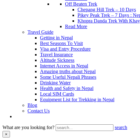
Off Beaten Trek
Chepang Hill Trek – 10 Days
Pikey Peak Trek – 7 Days : N
Khopra Danda Trek With Khay
Read More
Travel Guide
Getting in Nepal
Best Seasons To Visit
Visa and Entry Procedure
Travel Insurance
Altitude Sickness
Internet Access in Nepal
Amazing truths about Nepal
Some Useful Nepali Phrases
Drinking Water
Health and Safety in Nepal
Local SIM Cards
Equipment List for Trekking in Nepal
Blog
Contact Us
What are you looking for?
search
×