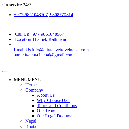
On service
24/7
+977-9851048567, 9808770814
Call Us
+977-9851048567
Location
Thamel, Kathmandu
Email Us
info@attractivetravelnepal.com
attractivetravelnepal@gmail.com
MENU
MENU
Home
Company
About Us
Why Choose Us ?
Terms and Conditions
Our Team
Our Legal Document
Nepal
Bhutan