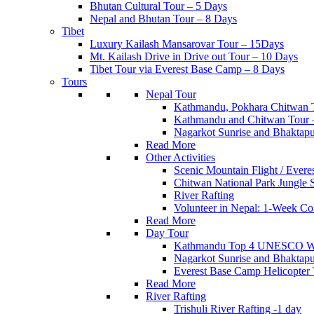
Bhutan Cultural Tour – 5 Days
Nepal and Bhutan Tour – 8 Days
Tibet
Luxury Kailash Mansarovar Tour – 15Days
Mt. Kailash Drive in Drive out Tour – 10 Days
Tibet Tour via Everest Base Camp – 8 Days
Tours
Nepal Tour
Kathmandu, Pokhara Chitwan 
Kathmandu and Chitwan Tour 
Nagarkot Sunrise and Bhakta
Read More
Other Activities
Scenic Mountain Flight / Everes
Chitwan National Park Jungle S
River Rafting
Volunteer in Nepal: 1-Week Co
Read More
Day Tour
Kathmandu Top 4 UNESCO Worl
Nagarkot Sunrise and Bhakt
Everest Base Camp Helicopter
Read More
River Rafting
Trishuli River Rafting -1 day