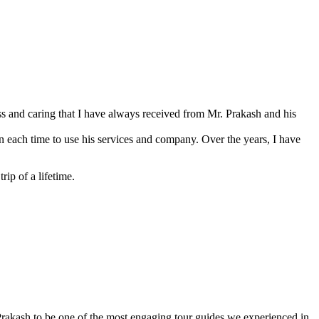
s and caring that I have always received from Mr. Prakash and his
 each time to use his services and company. Over the years, I have
ip of a lifetime.
rakash to be one of the most engaging tour guides we experienced in