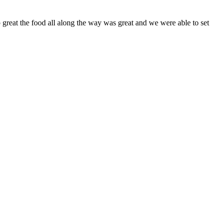
 great the food all along the way was great and we were able to set