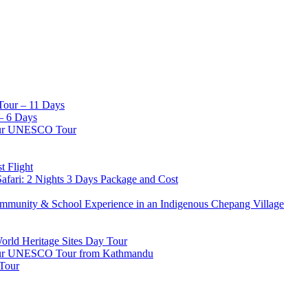
Tour – 11 Days
– 6 Days
pur UNESCO Tour
t Flight
afari: 2 Nights 3 Days Package and Cost
mmunity & School Experience in an Indigenous Chepang Village
d Heritage Sites Day Tour
apur UNESCO Tour from Kathmandu
 Tour