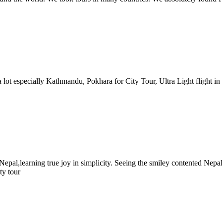
lot especially Kathmandu, Pokhara for City Tour, Ultra Light flight in 
 Nepal,learning true joy in simplicity. Seeing the smiley contented Nep
ty tour