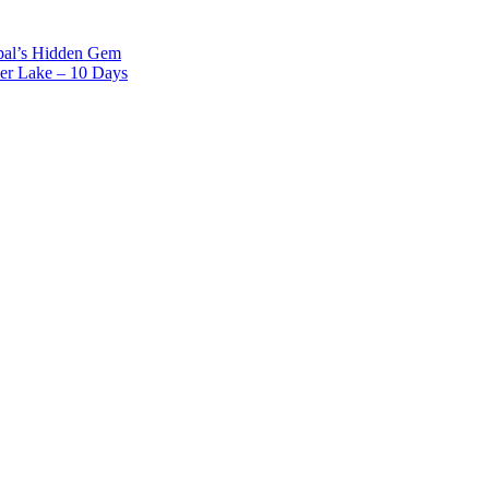
epal’s Hidden Gem
er Lake – 10 Days