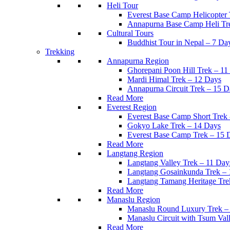
Heli Tour
Everest Base Camp Helicopter
Annapurna Base Camp Heli Tr
Cultural Tours
Buddhist Tour in Nepal – 7 Da
Trekking
Annapurna Region
Ghorepani Poon Hill Trek – 11
Mardi Himal Trek – 12 Days
Annapurna Circuit Trek – 15 D
Read More
Everest Region
Everest Base Camp Short Trek
Gokyo Lake Trek – 14 Days
Everest Base Camp Trek – 15 
Read More
Langtang Region
Langtang Valley Trek – 11 Day
Langtang Gosainkunda Trek – 
Langtang Tamang Heritage Tre
Read More
Manaslu Region
Manaslu Round Luxury Trek –
Manaslu Circuit with Tsum Val
Read More