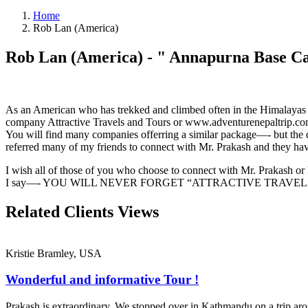
Home
Rob Lan (America)
Rob Lan (America)
- "
Annapurna Base C
As an American who has trekked and climbed often in the Himalayas no
company Attractive Travels and Tours or www.adventurenepaltrip.co
You will find many companies offerring a similar package—- but the q
referred many of my friends to connect with Mr. Prakash and they hav
I wish all of those of you who choose to connect with Mr. Prakash or 
I say—- YOU WILL NEVER FORGET “ATTRACTIVE TRAVE
Related Clients
Views
Kristie Bramley, USA
Wonderful and informative Tour !
Prakash is extraordinary. We stopped over in Kathmandu on a trip ar