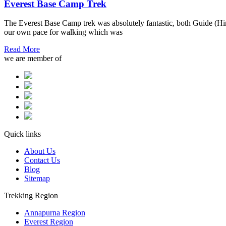
Everest Base Camp Trek
The Everest Base Camp trek was absolutely fantastic, both Guide (Hira
our own pace for walking which was
Read More
we are member of
Quick links
About Us
Contact Us
Blog
Sitemap
Trekking Region
Annapurna Region
Everest Region