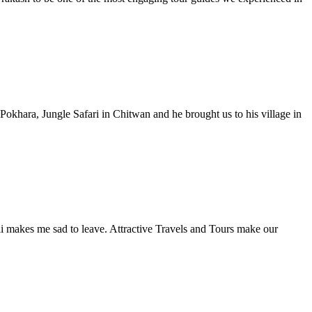
Pokhara, Jungle Safari in Chitwan and he brought us to his village in
ali makes me sad to leave. Attractive Travels and Tours make our