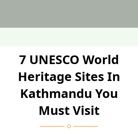
7 UNESCO World
Heritage Sites In
Kathmandu You
Must Visit