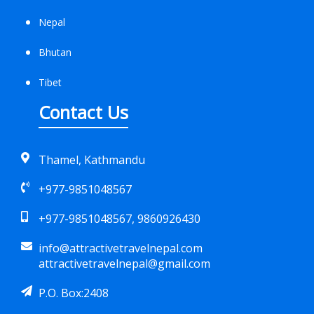
Nepal
Bhutan
Tibet
Contact Us
Thamel, Kathmandu
+977-9851048567
+977-9851048567, 9860926430
info@attractivetravelnepal.com
attractivetravelnepal@gmail.com
P.O. Box:2408