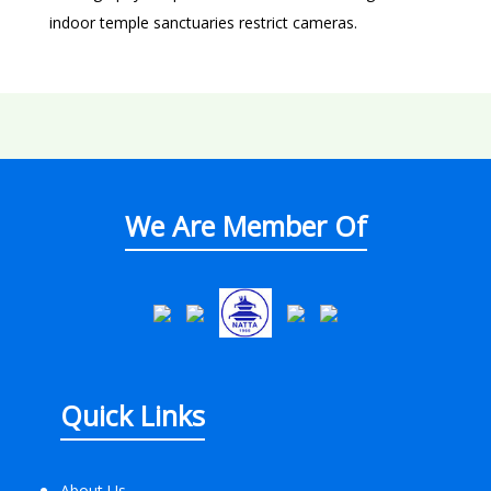
indoor temple sanctuaries restrict cameras.
We Are Member Of
Quick Links
About Us