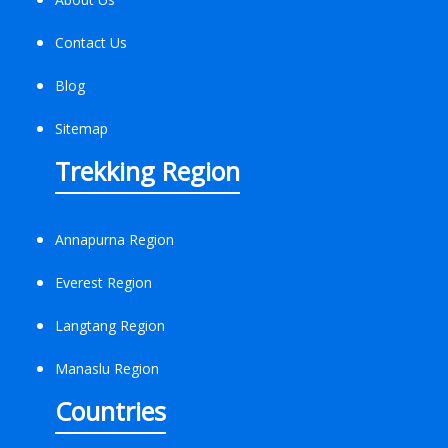
Contact Us
Blog
Sitemap
Trekking Region
Annapurna Region
Everest Region
Langtang Region
Manaslu Region
Countries