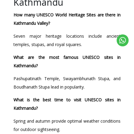
Kathmandu
How many UNESCO World Heritage Sites are there in
Kathmandu Valley?
Seven major heritage locations include ancient
temples, stupas, and royal squares.
What are the most famous UNESCO sites in
Kathmandu?
Pashupatinath Temple, Swayambhunath Stupa, and
Boudhanath Stupa lead in popularity.
What is the best time to visit UNESCO sites in
Kathmandu?
Spring and autumn provide optimal weather conditions
for outdoor sightseeing.