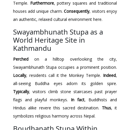
Temple.
Furthermore
, pottery squares and traditional
houses add unique charm.
Consequently
, visitors enjoy
an authentic, relaxed cultural environment here.
Swayambhunath Stupa as a
World Heritage Site in
Kathmandu
Perched
on a hilltop overlooking the city,
Swayambhunath Stupa occupies a prominent position.
Locally
, residents call it the Monkey Temple.
Indeed
,
all-seeing Buddha eyes adorn its golden spire.
Typically
, visitors climb stone staircases past prayer
flags and playful monkeys.
In fact
, Buddhists and
Hindus alike revere this sacred destination.
Thus
, it
symbolizes religious harmony across Nepal.
Boudhanath Stupa Within