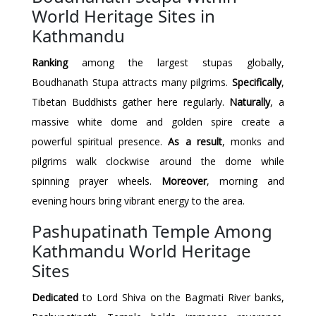
World Heritage Sites in
Kathmandu
Ranking
among the largest stupas globally,
Boudhanath Stupa attracts many pilgrims.
Specifically
,
Tibetan Buddhists gather here regularly.
Naturally
, a
massive white dome and golden spire create a
powerful spiritual presence.
As a result
, monks and
pilgrims walk clockwise around the dome while
spinning prayer wheels.
Moreover
, morning and
evening hours bring vibrant energy to the area.
Pashupatinath Temple Among
Kathmandu World Heritage
Sites
Dedicated
to Lord Shiva on the Bagmati River banks,