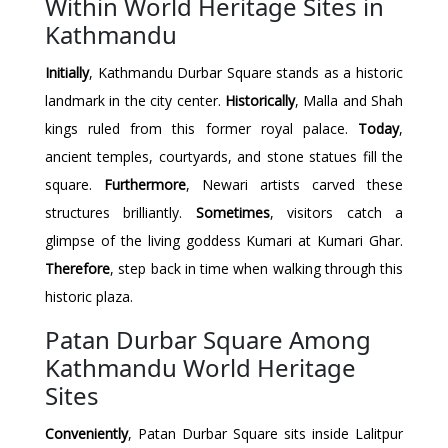
Within World Heritage Sites in
Kathmandu
Initially
, Kathmandu Durbar Square stands as a historic
landmark in the city center.
Historically
, Malla and Shah
kings ruled from this former royal palace.
Today
,
ancient temples, courtyards, and stone statues fill the
square.
Furthermore
, Newari artists carved these
structures brilliantly.
Sometimes
, visitors catch a
glimpse of the living goddess Kumari at Kumari Ghar.
Therefore
, step back in time when walking through this
historic plaza.
Patan Durbar Square Among
Kathmandu World Heritage
Sites
Conveniently
, Patan Durbar Square sits inside Lalitpur