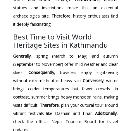
statues and inscriptions make this an essential
archaeological site.
Therefore
, history enthusiasts find
it deeply fascinating.
Best Time to Visit World
Heritage Sites in Kathmandu
Generally
, spring (March to May) and autumn
(September to November) offer mild weather and clear
skies.
Consequently
, travelers enjoy sightseeing
without extreme heat or heavy rain.
Conversely
, winter
brings colder temperatures but fewer crowds.
In
contrast
, summer brings heavy monsoon rains, making
visits difficult.
Therefore
, plan your cultural tour around
vibrant festivals like Dashain and Tihar.
Additionally
,
check the official
Nepal Tourism Board
for travel
updates.