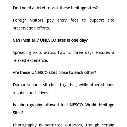
Do I need a ticket to visit these heritage sites?
Foreign visitors pay entry fees to support site
preservation efforts.
Can I visit all 7 UNESCO sites in one day?
Spreading visits across two to three days ensures a
relaxed experience.
Are these UNESCO sites close to each other?
Durbar squares sit close together, while other shrines
require short drives.
Is photography allowed in UNESCO World Heritage
Sites?
Photography is permitted outdoors, though certain