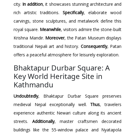
city.
In addition
, it showcases stunning architecture and
rich artistic traditions.
Specifically
, elaborate wood
carvings, stone sculptures, and metalwork define this
royal square.
Meanwhile
, visitors admire the stone-built
Krishna Mandir.
Moreover
, the Patan Museum displays
traditional Nepali art and history.
Consequently
, Patan
offers a peaceful atmosphere for leisurely exploration.
Bhaktapur Durbar Square: A
Key World Heritage Site in
Kathmandu
Undoubtedly
, Bhaktapur Durbar Square preserves
medieval Nepal exceptionally well.
Thus
, travelers
experience authentic Newari culture along its ancient
streets.
Additionally
, master craftsmen decorated
buildings like the 55-window palace and Nyatapola