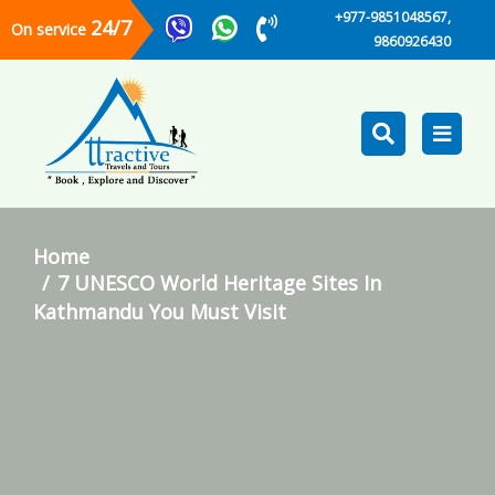
+977-9851048567,
24/7
On service
9860926430
Home
7 UNESCO World Heritage Sites In
Kathmandu You Must Visit