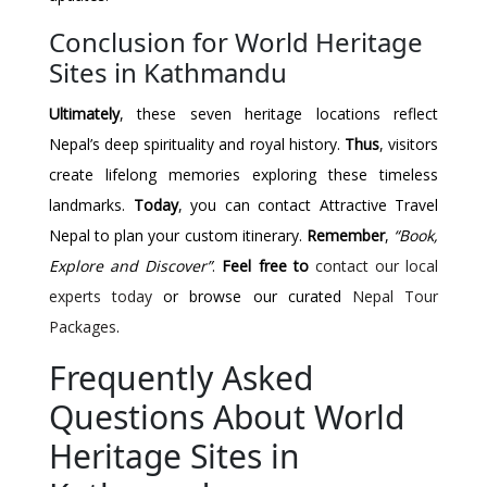
Conclusion for World Heritage
Sites in Kathmandu
Ultimately
, these seven heritage locations reflect
Nepal’s deep spirituality and royal history.
Thus
, visitors
create lifelong memories exploring these timeless
landmarks.
Today
, you can contact Attractive Travel
Nepal to plan your custom itinerary.
Remember
,
“Book,
Explore and Discover”
.
Feel free to
contact our local
experts today
or browse our curated
Nepal Tour
Packages
.
Frequently Asked
Questions About World
Heritage Sites in