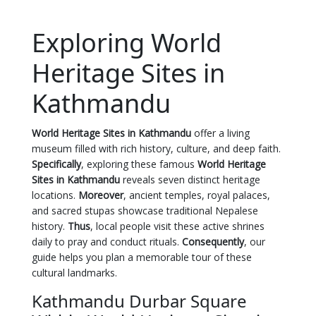
Exploring World
Heritage Sites in
Kathmandu
World Heritage Sites in Kathmandu
offer a living
museum filled with rich history, culture, and deep faith.
Specifically
, exploring these famous
World Heritage
Sites in Kathmandu
reveals seven distinct heritage
locations.
Moreover
, ancient temples, royal palaces,
and sacred stupas showcase traditional Nepalese
history.
Thus
, local people visit these active shrines
daily to pray and conduct rituals.
Consequently
, our
guide helps you plan a memorable tour of these
cultural landmarks.
Kathmandu Durbar Square