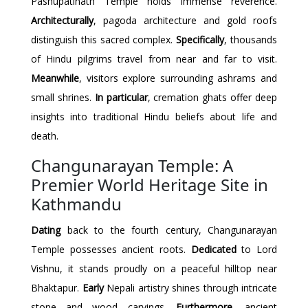
Pashupatinath Temple holds immense reverence.
Architecturally
, pagoda architecture and gold roofs
distinguish this sacred complex.
Specifically
, thousands
of Hindu pilgrims travel from near and far to visit.
Meanwhile
, visitors explore surrounding ashrams and
small shrines.
In particular
, cremation ghats offer deep
insights into traditional Hindu beliefs about life and
death.
Changunarayan Temple: A
Premier World Heritage Site in
Kathmandu
Dating
back to the fourth century, Changunarayan
Temple possesses ancient roots.
Dedicated
to Lord
Vishnu, it stands proudly on a peaceful hilltop near
Bhaktapur.
Early
Nepali artistry shines through intricate
stone and wood carvings.
Furthermore
, ancient