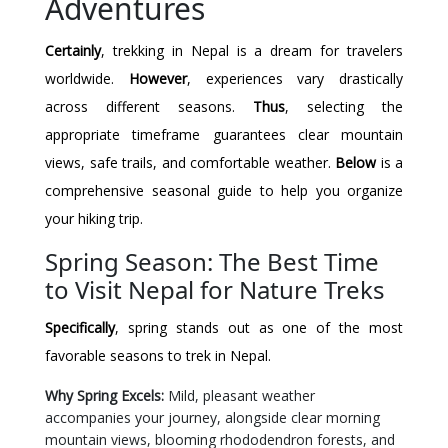
Adventures
Certainly
, trekking in Nepal is a dream for travelers
worldwide.
However
, experiences vary drastically
across different seasons.
Thus
, selecting the
appropriate timeframe guarantees clear mountain
views, safe trails, and comfortable weather.
Below
is a
comprehensive seasonal guide to help you organize
your hiking trip.
Spring Season: The Best Time
to Visit Nepal for Nature Treks
Specifically
, spring stands out as one of the most
favorable seasons to trek in Nepal.
Why Spring Excels:
Mild, pleasant weather
accompanies your journey, alongside clear morning
mountain views, blooming rhododendron forests, and