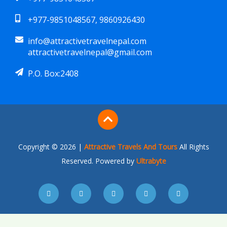
+977-9851048567, 9860926430
info@attractivetravelnepal.com
attractivetravelnepal@gmail.com
P.O. Box:2408
Copyright © 2026 |
Attractive Travels And Tours
All Rights
Reserved. Powered by
Ultrabyte