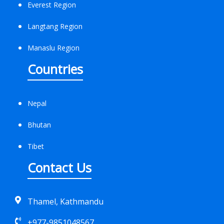
Everest Region
Langtang Region
Manaslu Region
Countries
Nepal
Bhutan
Tibet
Contact Us
Thamel, Kathmandu
+977-9851048567