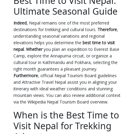
Best Time to Visit Nepal:
Ultimate Seasonal Guide
Indeed
, Nepal remains one of the most preferred
destinations for trekking and cultural tours.
Therefore
,
understanding seasonal variations and regional
elevations helps you determine the
best time to visit
nepal
.
Whether
you plan an expedition to Everest Base
Camp, explore the Annapurna circuit, or organize a
cultural tour in Kathmandu and Pokhara, selecting the
right month guarantees a pleasant journey.
Furthermore
, official
Nepal Tourism Board
guidelines
and Attractive Travel Nepal assist you in aligning your
itinerary with ideal weather conditions and stunning
mountain views. You can also review additional context
via the
Wikipedia Nepal Tourism Board overview
.
When is the Best Time to
Visit Nepal for Trekking