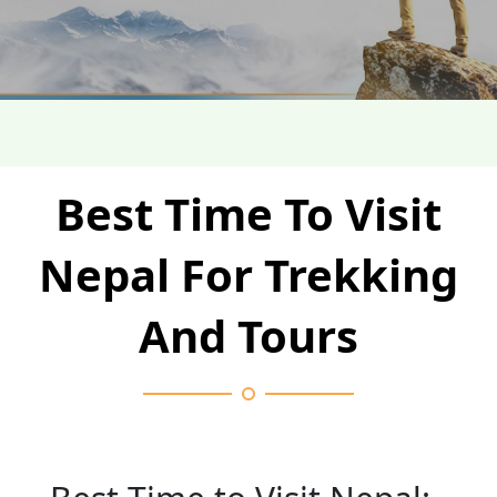
Best Time To Visit
Nepal For Trekking
And Tours