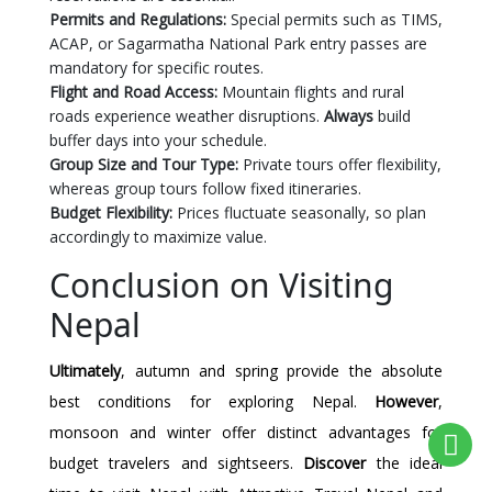
Permits and Regulations:
Special permits such as TIMS,
ACAP, or Sagarmatha National Park entry passes are
mandatory for specific routes.
Flight and Road Access:
Mountain flights and rural
roads experience weather disruptions.
Always
build
buffer days into your schedule.
Group Size and Tour Type:
Private tours offer flexibility,
whereas group tours follow fixed itineraries.
Budget Flexibility:
Prices fluctuate seasonally, so plan
accordingly to maximize value.
Conclusion on Visiting
Nepal
Ultimately
, autumn and spring provide the absolute
best conditions for exploring Nepal.
However
,
monsoon and winter offer distinct advantages for
budget travelers and sightseers.
Discover
the ideal