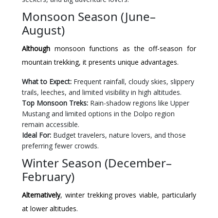
Monsoon Season (June–
August)
Although
monsoon functions as the off-season for
mountain trekking, it presents unique advantages.
What to Expect:
Frequent rainfall, cloudy skies, slippery
trails, leeches, and limited visibility in high altitudes.
Top Monsoon Treks:
Rain-shadow regions like Upper
Mustang and limited options in the Dolpo region
remain accessible.
Ideal For:
Budget travelers, nature lovers, and those
preferring fewer crowds.
Winter Season (December–
February)
Alternatively
, winter trekking proves viable, particularly
at lower altitudes.