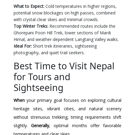
What to Expect:
Cold temperatures in higher regions,
potential snow blockages on high passes, combined
with crystal-clear skies and minimal crowds.
Top Winter Treks:
Recommended routes include the
Ghorepani Poon Hill Trek, lower sections of Mardi
Himal, and weather-dependent Langtang Valley walks.
Ideal For:
Short trek itineraries, sightseeing
photography, and quiet trail seekers.
Best Time to Visit Nepal
for Tours and
Sightseeing
When
your primary goal focuses on exploring cultural
heritage sites, vibrant cities, and natural scenery
without strenuous trekking, timing requirements shift
slightly.
Generally
, optimal months offer favorable
temperatures and clear skies.