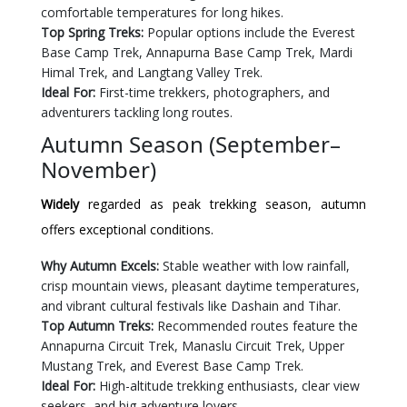
comfortable temperatures for long hikes.
Top Spring Treks:
Popular options include the Everest
Base Camp Trek, Annapurna Base Camp Trek, Mardi
Himal Trek, and Langtang Valley Trek.
Ideal For:
First-time trekkers, photographers, and
adventurers tackling long routes.
Autumn Season (September–
November)
Widely
regarded as peak trekking season, autumn
offers exceptional conditions.
Why Autumn Excels:
Stable weather with low rainfall,
crisp mountain views, pleasant daytime temperatures,
and vibrant cultural festivals like Dashain and Tihar.
Top Autumn Treks:
Recommended routes feature the
Annapurna Circuit Trek, Manaslu Circuit Trek, Upper
Mustang Trek, and Everest Base Camp Trek.
Ideal For:
High-altitude trekking enthusiasts, clear view
seekers, and big adventure lovers.