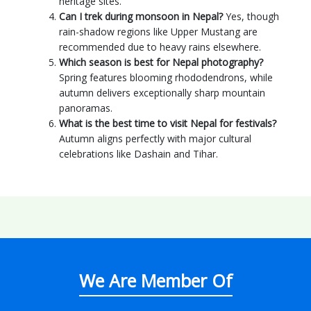
heritage sites.
Can I trek during monsoon in Nepal?
Yes, though
rain-shadow regions like Upper Mustang are
recommended due to heavy rains elsewhere.
Which season is best for Nepal photography?
Spring features blooming rhododendrons, while
autumn delivers exceptionally sharp mountain
panoramas.
What is the best time to visit Nepal for festivals?
Autumn aligns perfectly with major cultural
celebrations like Dashain and Tihar.
We Are Member Of