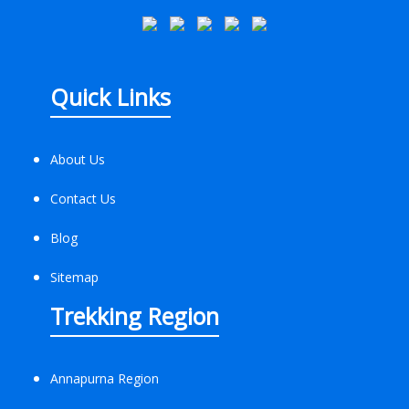
Quick Links
About Us
Contact Us
Blog
Sitemap
Trekking Region
Annapurna Region