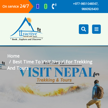
+977-9851048567,
24/7
On service
9860926430
Home
Best Time To Visit Nepal For Trekking
And Tours