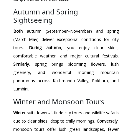
Autumn and Spring
Sightseeing
Both
autumn (September–November) and spring
(March–May) deliver exceptional conditions for city
tours.
During autumn
, you enjoy clear skies,
comfortable weather, and major cultural festivals.
Similarly
, spring brings blooming flowers, lush
greenery, and wonderful morning mountain
panoramas across Kathmandu Valley, Pokhara, and
Lumbini.
Winter and Monsoon Tours
Winter
suits lower-altitude city tours and wildlife safaris
due to clear skies, despite chilly mornings.
Conversely
,
monsoon tours offer lush green landscapes, fewer