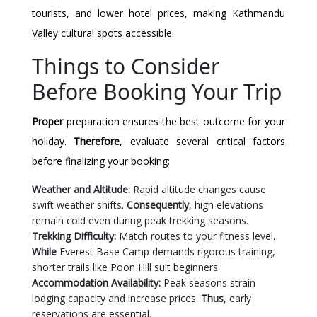
tourists, and lower hotel prices, making Kathmandu
Valley cultural spots accessible.
Things to Consider
Before Booking Your Trip
Proper
preparation ensures the best outcome for your
holiday.
Therefore
, evaluate several critical factors
before finalizing your booking:
Weather and Altitude:
Rapid altitude changes cause
swift weather shifts.
Consequently
, high elevations
remain cold even during peak trekking seasons.
Trekking Difficulty:
Match routes to your fitness level.
While
Everest Base Camp demands rigorous training,
shorter trails like Poon Hill suit beginners.
Accommodation Availability:
Peak seasons strain
lodging capacity and increase prices.
Thus
, early
reservations are essential.