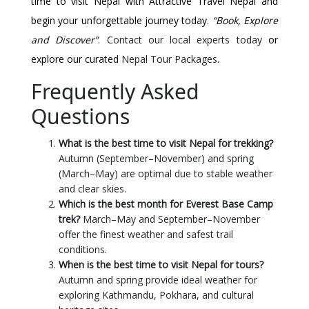
time to visit Nepal with Attractive Travel Nepal and
begin your unforgettable journey today.
“Book, Explore
and Discover”
.
Contact our local experts today
or
explore our curated
Nepal Tour Packages
.
Frequently Asked
Questions
What is the best time to visit Nepal for trekking?
Autumn (September–November) and spring
(March–May) are optimal due to stable weather
and clear skies.
Which is the best month for Everest Base Camp
trek?
March–May and September–November
offer the finest weather and safest trail
conditions.
When is the best time to visit Nepal for tours?
Autumn and spring provide ideal weather for
exploring Kathmandu, Pokhara, and cultural