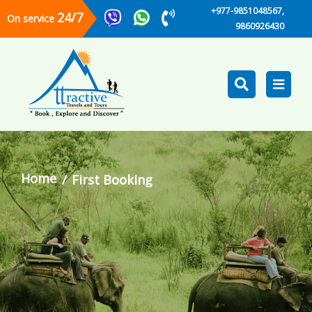
+977-9851048567,
24/7
On service
9860926430
Home
First Booking