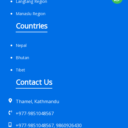
Langtang Region
Manaslu Region
Countries
Nepal
Bhutan
Tibet
Contact Us
Thamel, Kathmandu
+977-9851048567
+977-9851048567, 9860926430