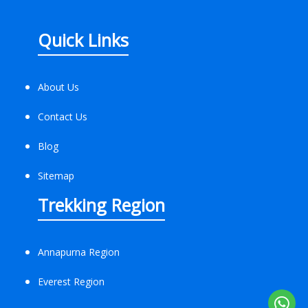
Quick Links
About Us
Contact Us
Blog
Sitemap
Trekking Region
Annapurna Region
Everest Region