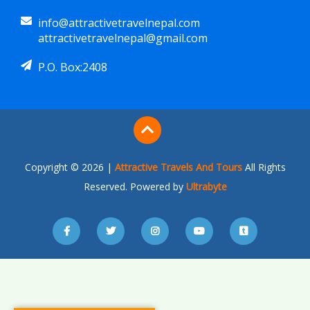
info@attractivetravelnepal.com
attractivetravelnepal@gmail.com
P.O. Box:2408
Copyright © 2026 |
Attractive Travels And Tours
All Rights
Reserved. Powered by
Ultrabyte