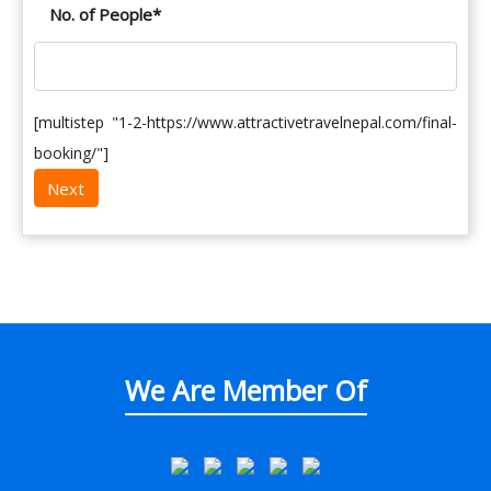
No. of People
*
[multistep "1-2-https://www.attractivetravelnepal.com/final-
booking/"]
We Are Member Of