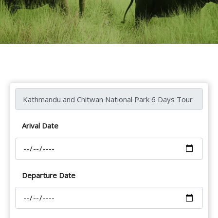
Arival Date
Departure Date